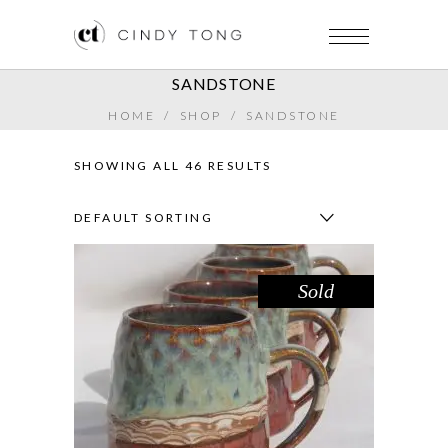
SANDSTONE
HOME
/
SHOP
/
SANDSTONE
SHOWING ALL 46 RESULTS
DEFAULT SORTING
Sold
MUG NO. 2 – COPPER SEAFOAM
,
Drink
Sandstone
$
45.00