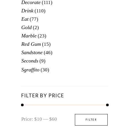
Decorate
(111)
Drink
(110)
Eat
(77)
Gold
(2)
Marble
(23)
Red Gum
(15)
Sandstone
(46)
Seconds
(9)
Sgraffito
(30)
FILTER BY PRICE
Min
Max
Price:
$10
—
$60
FILTER
price
price