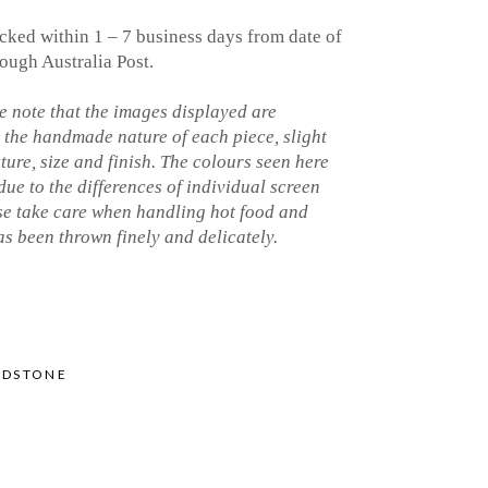
cked within 1 – 7 business days from date of
ough Australia Post.
 note that the images displayed are
o the handmade nature of each piece, slight
xture, size and finish. The colours seen here
 due to the differences of individual screen
ase take care when handling hot food and
s been thrown finely and delicately.
NDSTONE