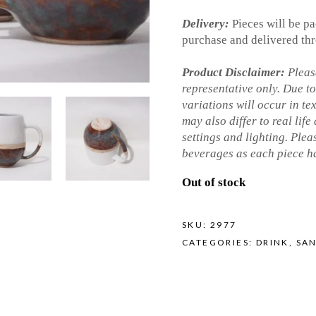
Delivery:
Pieces will be pa
purchase and delivered thr
Product Disclaimer:
Please
representative only. Due t
variations will occur in te
may also differ to real life
settings and lighting. Ple
beverages as each piece ha
Out of stock
SKU:
2977
CATEGORIES:
DRINK
,
SA