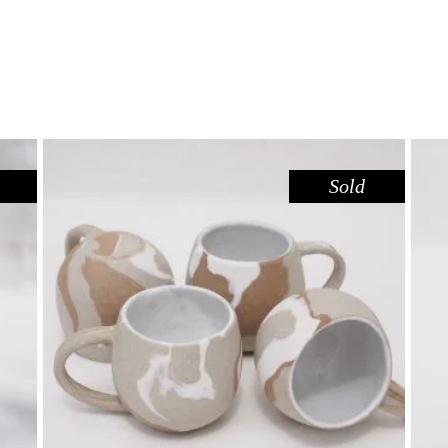
Sold
MUG MINI – RED GUM
,
Drink
Red Gum
$
44.00