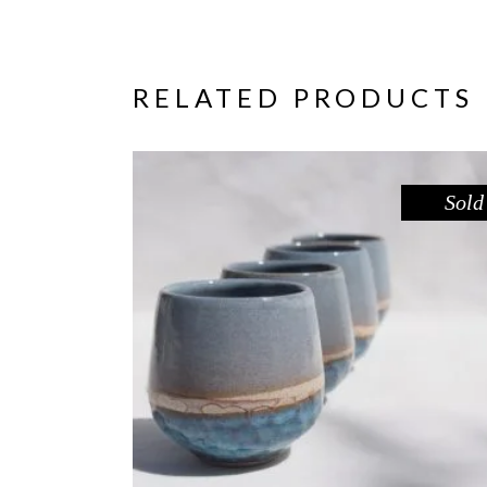
RELATED PRODUCTS
Sold
CUP – BLUE POOL
,
Drink
Sandstone
$
39.00