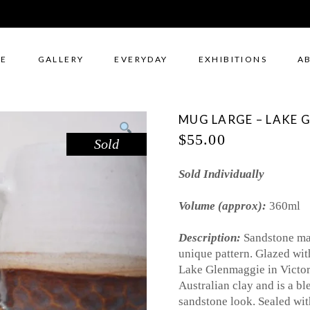
E
GALLERY
EVERYDAY
EXHIBITIONS
A
MUG LARGE – LAKE 
$
55.00
Sold
Sold Individually
Volume (approx):
360ml
Description:
Sandstone mar
unique pattern. Glazed wit
Lake Glenmaggie in Victor
Australian clay and is a bl
sandstone look. Sealed wi