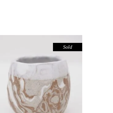
Sold
CUP CARVED MINI – RED GUM
,
Drink
Red Gum
$
39.00