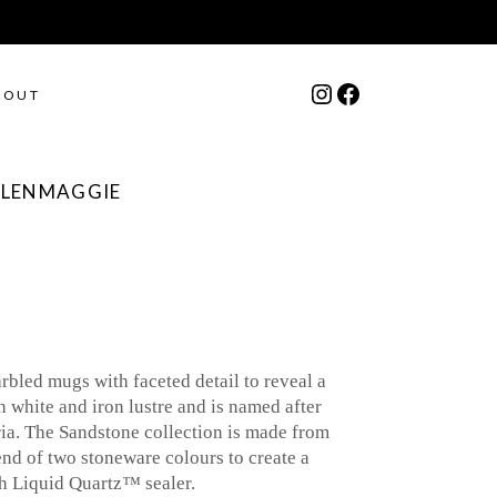
Instagram
Facebook
BOUT
GLENMAGGIE
bled mugs with faceted detail to reveal a
h white and iron lustre and is named after
ia. The Sandstone collection is made from
end of two stoneware colours to create a
th Liquid Quartz
™
sealer.