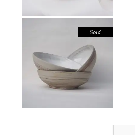
Sold
BOWL – WHITE DARK SANDSTONE
,
Eat
Sandstone
$
44.00