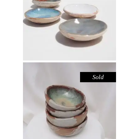
DISH MINI – DOVE SANDSTONE
,
,
Decorate
Eat
Sandstone
$
15.00
Sold
BOWL MINI – HAZEL SANDSTONE
,
,
Decorate
Eat
Sandstone
$
25.00