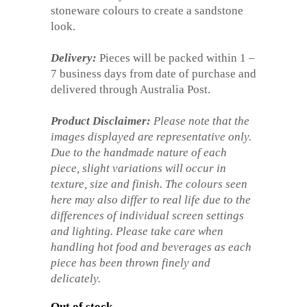
stoneware colours to create a sandstone
look.
Delivery:
Pieces will be packed within 1 –
7 business days from date of purchase and
delivered through Australia Post.
Product Disclaimer:
Please note that the
images displayed are representative only.
Due to the handmade nature of each
piece, slight variations will occur in
texture, size and finish. The colours seen
here may also differ to real life due to the
differences of individual screen settings
and lighting. Please take care when
handling hot food and beverages as each
piece has been thrown finely and
delicately.
Out of stock