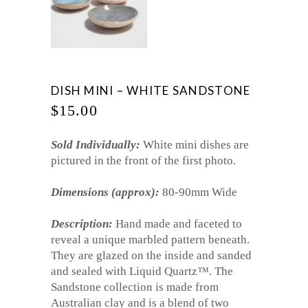
DISH MINI – WHITE SANDSTONE
$
15.00
Sold Individually:
White mini dishes are
pictured in the front of the first photo.
Dimensions (approx):
80-90mm Wide
Description:
Hand made and faceted to
reveal a unique marbled pattern beneath.
They are glazed on the inside and sanded
and sealed with Liquid Quartz
™
. The
Sandstone collection is made from
Australian clay and is a blend of two