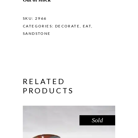
SKU:
2966
CATEGORIES:
DECORATE
,
EAT
,
SANDSTONE
RELATED
PRODUCTS
Sold