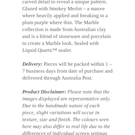
carved detail to reveal a unique pattern.
Glazed with Smokey Merlot – a mauve
where heavily applied and breaking to a
plum purple where thin. The Marble
collection is made from Australian clay
and is a blend of stoneware and porcelain
to create a Marble look. Sealed with
Liquid Quartz™ sealer.
Delivery:
Pieces will be packed within 1 –
7 business days from date of purchase and
delivered through Australia Post.
Product Disclaimer:
Please note that the
images displayed are representative only.
Due to the handmade nature of each
piece, slight variations will occur in
texture, size and finish. The colours seen
here may also differ to real life due to the
differences of individual screen settings