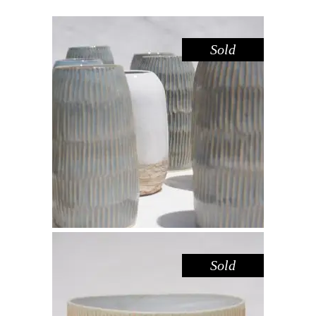
Sold
VASE CARVED SMALL – DOVE
Decorate
$
39.00
Sold
SALAD BOWL – LEMON FROSTING