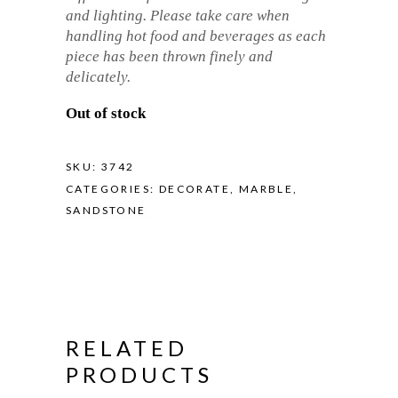
and lighting. Please take care when
handling hot food and beverages as each
piece has been thrown finely and
delicately.
Out of stock
SKU:
3742
CATEGORIES:
DECORATE
,
MARBLE
,
SANDSTONE
RELATED
PRODUCTS