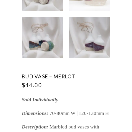
BUD VASE – MERLOT
$
44.00
Sold Individually
Dimensions:
70-80mm W | 120-130mm H
Description:
Marbled bud vases with