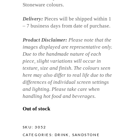
Stoneware colours.
Delivery:
Pieces will be shipped within 1
– 7 business days from date of purchase.
Product Disclaimer:
Please note that the
images displayed are representative only.
Due to the handmade nature of each
piece, slight variations will occur in
texture, size and finish. The colours seen
here may also differ to real life due to the
differences of individual screen settings
and lighting. Please take care when
handling hot food and beverages.
Out of stock
SKU:
3052
CATEGORIES:
DRINK
,
SANDSTONE