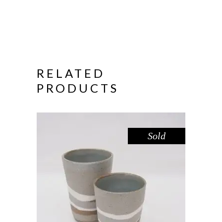
RELATED
PRODUCTS
Sold
CUP SHORT – RIVER RED GUM
,
Drink
Red Gum
$
39.00