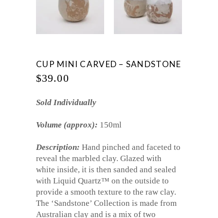
CUP MINI CARVED – SANDSTONE
$
39.00
Sold Individually
Volume (approx):
150ml
Description:
Hand pinched and faceted to
reveal the marbled clay. Glazed with
white inside, it is then sanded and sealed
with Liquid Quartz™ on the outside to
provide a smooth texture to the raw clay.
The ‘Sandstone’ Collection is made from
Australian clay and is a mix of two