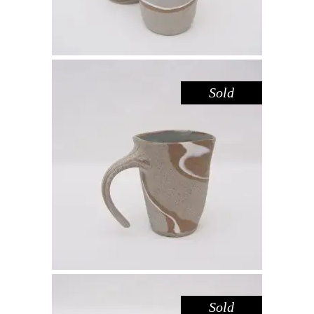
Sold
MUG – RIVER RED GUM NO. 4
,
Drink
Red Gum
$
55.00
Sold