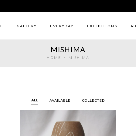
E
GALLERY
EVERYDAY
EXHIBITIONS
A
MISHIMA
HOME
/
MISHIMA
ALL
AVAILABLE
COLLECTED