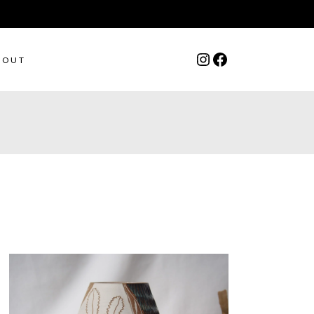
Instagram
Facebook
BOUT