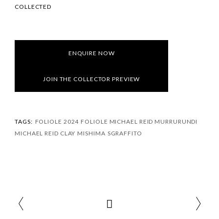
COLLECTED
ENQUIRE NOW
JOIN THE COLLECTOR PREVIEW
TAGS:
FOLIOLE 2024
FOLIOLE MICHAEL REID MURRURUNDI
MICHAEL REID CLAY
MISHIMA
SGRAFFITO