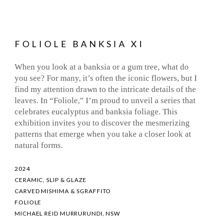
FOLIOLE BANKSIA XI
When you look at a banksia or a gum tree, what do
you see? For many, it’s often the iconic flowers, but I
find my attention drawn to the intricate details of the
leaves. In “Foliole,” I’m proud to unveil a series that
celebrates eucalyptus and banksia foliage. This
exhibition invites you to discover the mesmerizing
patterns that emerge when you take a closer look at
natural forms.
2024
CERAMIC, SLIP & GLAZE
CARVED MISHIMA & SGRAFFITO
FOLIOLE
MICHAEL REID MURRURUNDI, NSW