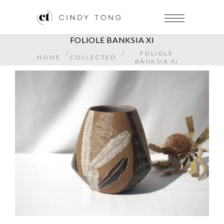
FOLIOLE BANKSIA XI
/
/
FOLIOLE
HOME
COLLECTED
BANKSIA XI