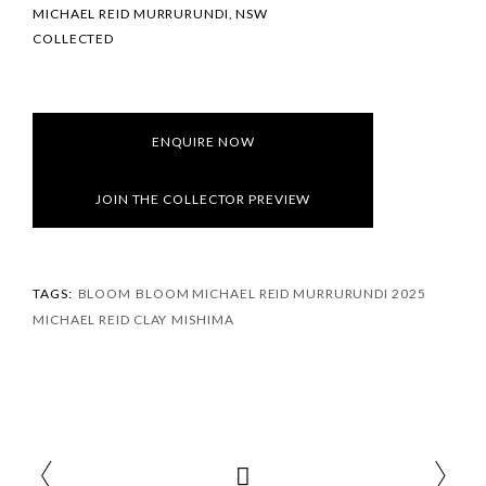
MICHAEL REID MURRURUNDI, NSW
COLLECTED
ENQUIRE NOW
JOIN THE COLLECTOR PREVIEW
TAGS:
BLOOM
BLOOM MICHAEL REID MURRURUNDI 2025
MICHAEL REID CLAY
MISHIMA