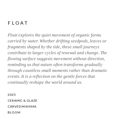
FLOAT
Float explores the quiet movement of organic forms
carried by water. Whether drifting seedpods, leaves or
fragments shaped by the tide, these small journeys
contribute to larger cycles of renewal and change. The
flowing surface suggests movement without direction,
reminding us that nature often transforms gradually
through countless small moments rather than dramatic
events. It is a reflection on the gentle forces that
continually reshape the world around us.
2025
CERAMIC & GLAZE
CARVED MISHIMA
BLOOM