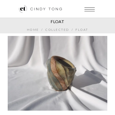
FLOAT
HOME
/
COLLECTED
/
FLOAT