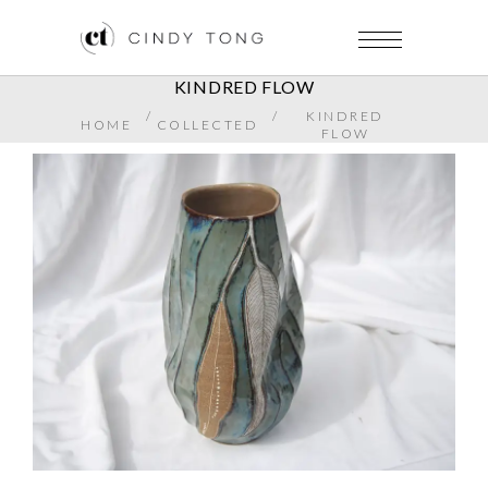
KINDRED FLOW
/
/
KINDRED
HOME
COLLECTED
FLOW