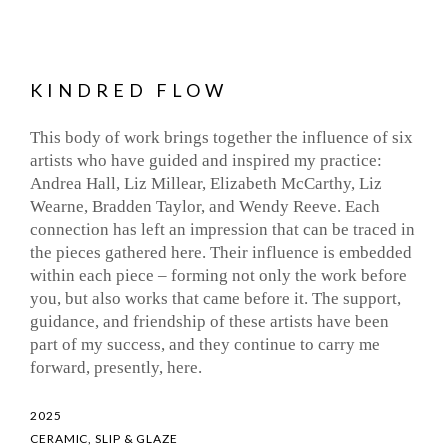
KINDRED FLOW
This body of work brings together the influence of six
artists who have guided and inspired my practice:
Andrea Hall, Liz Millear, Elizabeth McCarthy, Liz
Wearne, Bradden Taylor, and Wendy Reeve. Each
connection has left an impression that can be traced in
the pieces gathered here. Their influence is embedded
within each piece – forming not only the work before
you, but also works that came before it. The support,
guidance, and friendship of these artists have been
part of my success, and they continue to carry me
forward, presently, here.
2025
CERAMIC, SLIP & GLAZE