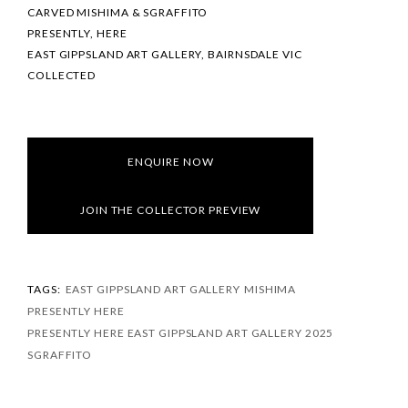
CARVED MISHIMA & SGRAFFITO
PRESENTLY, HERE
EAST GIPPSLAND ART GALLERY, BAIRNSDALE VIC
COLLECTED
ENQUIRE NOW
JOIN THE COLLECTOR PREVIEW
TAGS:
EAST GIPPSLAND ART GALLERY
MISHIMA
PRESENTLY HERE
PRESENTLY HERE EAST GIPPSLAND ART GALLERY 2025
SGRAFFITO