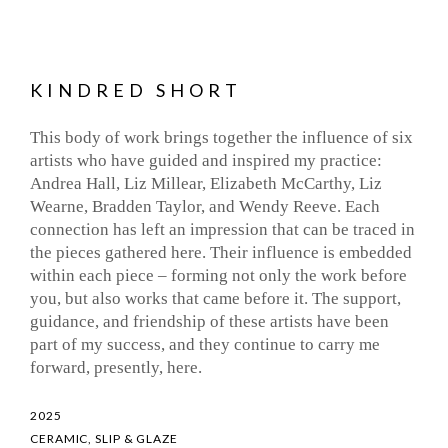
KINDRED SHORT
This body of work brings together the influence of six
artists who have guided and inspired my practice:
Andrea Hall, Liz Millear, Elizabeth McCarthy, Liz
Wearne, Bradden Taylor, and Wendy Reeve. Each
connection has left an impression that can be traced in
the pieces gathered here. Their influence is embedded
within each piece – forming not only the work before
you, but also works that came before it. The support,
guidance, and friendship of these artists have been
part of my success, and they continue to carry me
forward, presently, here.
2025
CERAMIC, SLIP & GLAZE