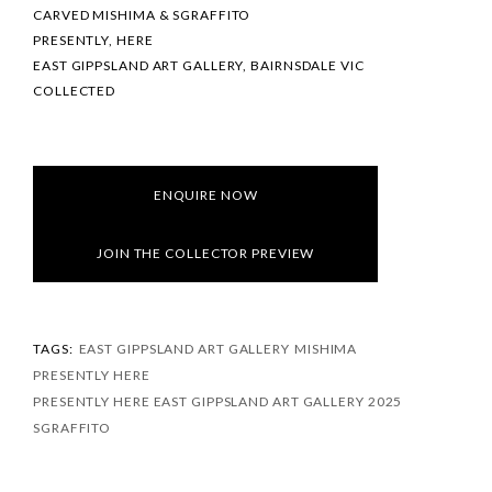
CARVED MISHIMA & SGRAFFITO
PRESENTLY, HERE
EAST GIPPSLAND ART GALLERY, BAIRNSDALE VIC
COLLECTED
ENQUIRE NOW
JOIN THE COLLECTOR PREVIEW
TAGS:
EAST GIPPSLAND ART GALLERY
MISHIMA
PRESENTLY HERE
PRESENTLY HERE EAST GIPPSLAND ART GALLERY 2025
SGRAFFITO