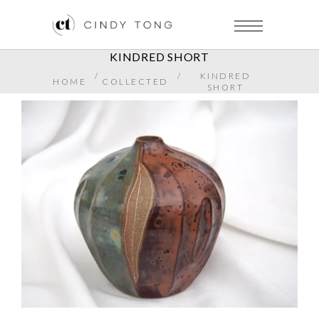
KINDRED SHORT
/
/
KINDRED
HOME
COLLECTED
SHORT