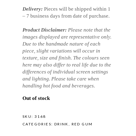
Delivery:
Pieces will be shipped within 1
– 7 business days from date of purchase.
Product Disclaimer:
Please note that the
images displayed are representative only.
Due to the handmade nature of each
piece, slight variations will occur in
texture, size and finish. The colours seen
here may also differ to real life due to the
differences of individual screen settings
and lighting. Please take care when
handling hot food and beverages.
Out of stock
SKU:
3168
CATEGORIES:
DRINK
,
RED GUM