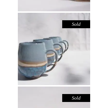
Sold
MUG LARGE – BLUE POOL
,
Drink
Sandstone
$
55.00
Sold