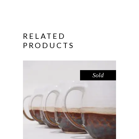
RELATED
PRODUCTS
Sold
MUG LARGE – LAKE GLENMAGGIE
,
Drink
Sandstone
$
55.00