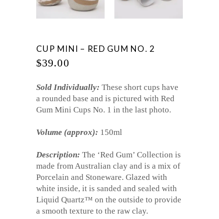
CUP MINI – RED GUM NO. 2
$
39.00
Sold Individually:
These short cups have
a rounded base and is pictured with Red
Gum Mini Cups No. 1 in the last photo.
Volume (approx):
150ml
Description:
The ‘Red Gum’ Collection is
made from Australian clay and is a mix of
Porcelain and Stoneware. Glazed with
white inside, it is sanded and sealed with
Liquid Quartz™ on the outside to provide
a smooth texture to the raw clay.