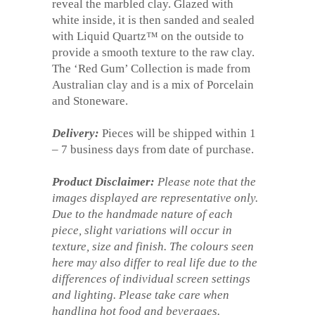
reveal the marbled clay. Glazed with
white inside, it is then sanded and sealed
with Liquid Quartz™ on the outside to
provide a smooth texture to the raw clay.
The ‘Red Gum’ Collection is made from
Australian clay and is a mix of Porcelain
and Stoneware.
Delivery:
Pieces will be shipped within 1
– 7 business days from date of purchase.
Product Disclaimer:
Please note that the
images displayed are representative only.
Due to the handmade nature of each
piece, slight variations will occur in
texture, size and finish. The colours seen
here may also differ to real life due to the
differences of individual screen settings
and lighting. Please take care when
handling hot food and beverages.