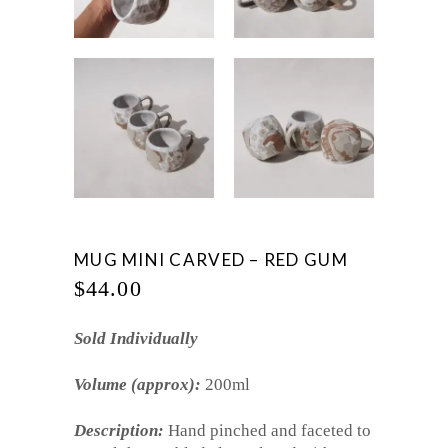
MUG MINI CARVED – RED GUM
$
44.00
Sold Individually
Volume (approx):
200ml
Description:
Hand pinched and faceted to