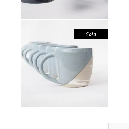
Sold
MUG – DOVE MARBLE
,
Drink
Marble
$
44.00