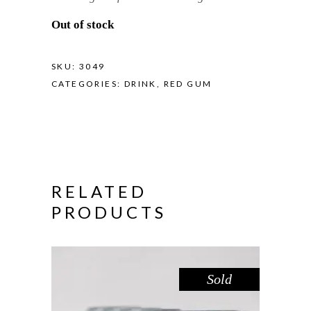
Out of stock
SKU:
3049
CATEGORIES:
DRINK
,
RED GUM
RELATED
PRODUCTS
Sold