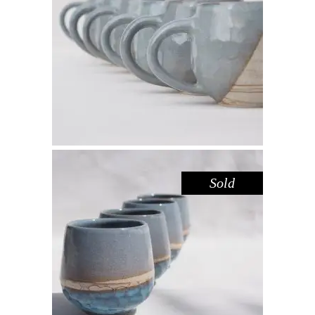
MUG – DOVE SANDSTONE
,
Drink
Sandstone
$
44.00
Sold
CUP – BLUE POOL
,
Drink
Sandstone
$
39.00