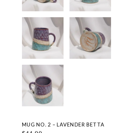
MUG NO. 2 – LAVENDER BETTA