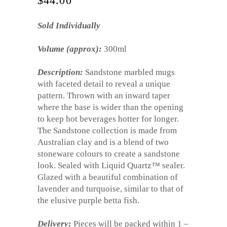
$
44.00
Sold Individually
Volume (approx):
300ml
Description:
Sandstone marbled mugs
with faceted detail to reveal a unique
pattern. Thrown with an inward taper
where the base is wider than the opening
to keep hot beverages hotter for longer.
The Sandstone collection is made from
Australian clay and is a blend of two
stoneware colours to create a sandstone
look. Sealed with Liquid Quartz
™
sealer.
Glazed with a beautiful combination of
lavender and turquoise, similar to that of
the elusive purple betta fish.
Delivery:
Pieces will be packed within 1 –