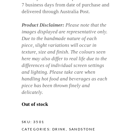
7 business days from date of purchase and
delivered through Australia Post.
Product Disclaimer:
Please note that the
images displayed are representative only.
Due to the handmade nature of each
piece, slight variations will occur in
texture, size and finish. The colours seen
here may also differ to real life due to the
differences of individual screen settings
and lighting. Please take care when
handling hot food and beverages as each
piece has been thrown finely and
delicately.
Out of stock
SKU:
3501
CATEGORIES:
DRINK
,
SANDSTONE