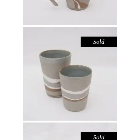
Sold
CUP SHORT – RIVER RED GUM
,
Drink
Red Gum
$
39.00
Sold