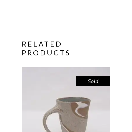
RELATED
PRODUCTS
Sold
MUG – RIVER RED GUM NO. 4
,
Drink
Red Gum
$
55.00