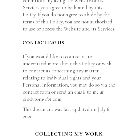
conditions. By using the Website or its
Services you agree to be bound by this
Policy. If you do not agree to abide by the
terms of this Policy, you are not authorized
to use or access the Website and its Services.
CONTACTING US
If you would like to contact us to
understand more about this Policy or wish
to contact us concerning any matter
relating to individual rights and your
Personal Information, you may do so via the
contact form or send an email to me
at
cindytong
dot
com
This document was last updated on July 6,
2020
COLLECTING MY WORK