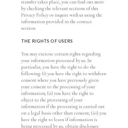
transfer takes place, you can find out more
by checking the relevant sections of this
Privacy Policy or inquire with us using the
information provided in the contact
section.
THE RIGHTS OF USERS
You may exercise certain rights regarding
your information processed by us. In
particular, you have the right to do the
following: (i) you have the right to withdraw
consent where you have previously given
your consent to the processing of your
information; (ii) you have the right to
object to the processing of your
information if the processing is carried out
on a legal basis other than consent; (iii) you
have the right to learn if information is
being processed by us, obtain disclosure