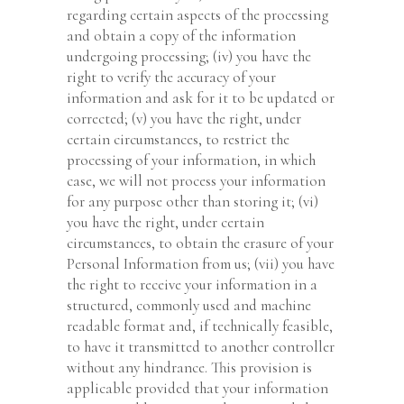
regarding certain aspects of the processing
and obtain a copy of the information
undergoing processing; (iv) you have the
right to verify the accuracy of your
information and ask for it to be updated or
corrected; (v) you have the right, under
certain circumstances, to restrict the
processing of your information, in which
case, we will not process your information
for any purpose other than storing it; (vi)
you have the right, under certain
circumstances, to obtain the erasure of your
Personal Information from us; (vii) you have
the right to receive your information in a
structured, commonly used and machine
readable format and, if technically feasible,
to have it transmitted to another controller
without any hindrance. This provision is
applicable provided that your information