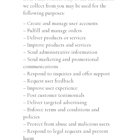
we collect from you may be used for the
following purposes:
– Create and manage user accounts
– Fulfill and manage orders
– Deliver products or services
– Improve products and services
– Send administrative information
– Send marketing and promotional
communications
– Respond to inquiries and offer support
– Request user feedback
– Improve user experience
– Post customer testimonials
– Deliver targeted advertising
– Enforce terms and conditions and
policies
– Protect from abuse and malicious users
– Respond to legal requests and prevent
harm