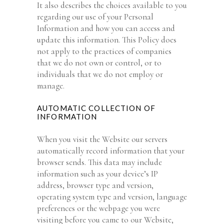
It also describes the choices available to you
regarding our use of your Personal
Information and how you can access and
update this information. This Policy does
not apply to the practices of companies
that we do not own or control, or to
individuals that we do not employ or
manage.
AUTOMATIC COLLECTION OF
INFORMATION
When you visit the Website our servers
automatically record information that your
browser sends. This data may include
information such as your device’s IP
address, browser type and version,
operating system type and version, language
preferences or the webpage you were
visiting before you came to our Website,