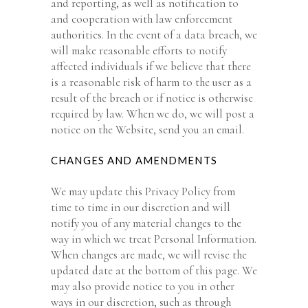
and reporting, as well as notification to
and cooperation with law enforcement
authorities. In the event of a data breach, we
will make reasonable efforts to notify
affected individuals if we believe that there
is a reasonable risk of harm to the user as a
result of the breach or if notice is otherwise
required by law. When we do, we will post a
notice on the Website, send you an email.
CHANGES AND AMENDMENTS
We may update this Privacy Policy from
time to time in our discretion and will
notify you of any material changes to the
way in which we treat Personal Information.
When changes are made, we will revise the
updated date at the bottom of this page. We
may also provide notice to you in other
ways in our discretion, such as through