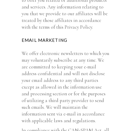
to offer you related or additional products
and services. Any information relating to
you that we provide to our affiliates will be
treated by those affiliates in accordance
with the terms of this Privacy Policy.
EMAIL MARKETING
We offer electronic newsletters to which you
may voluntarily subscribe at any time. We
are committed to keeping your e-mail
address confidential and will not disclose
your email address to any third parties
except as allowed in the information use
and processing section or for the purposes
of utilizing a third party provider to send
such emails. We will maintain the
information sent via e-mail in accordance
with applicable laws and regulations.
In compliance with the CAN-SPAM Act, all