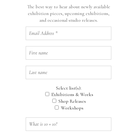
The best way to hear about newly available
exhibition pieces, upcoming exhibitions,
and occasional studio releases.
Select list(s):
Exhibitions & Works
Shop Releases
Workshops