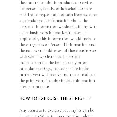
the statute) to obtain products or services
for personal, family, or household use are
entitled to request and obtain from us, once
a calendar year, information about the
Personal Information we shared, if any, with
other businesses for marketing uses. If
applicable, this information would include
the categories of Personal Information and
the names and addresses of those businesses
with which we shared such personal
information for the immediately prior
calendar year (e.g., requests made in the
current year will receive information about
the prior year). To obtain this information
please contact us.
HOW TO EXERCISE THESE RIGHTS
Any requests to exercise your rights can be
directed to Website Operator through the