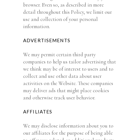
browser. Even so, as described in more
detail throughout this Policy, we limit our
use and collection of your personal
information.
ADVERTISEMENTS
We may permit certain third party
companies to help us tailor advertising that
we think may be of interest to users and to
collect and use other data about user
activities on the Website. These companies
may deliver ads that might place cookies
and otherwise track user behavior.
AFFILIATES
We may disclose information about you to
our affiliates for the purpose of being able