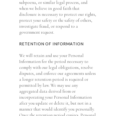
subpoena, or similar legal process, and
when we believe in good faith that
disclosure is necessary to protect our rights,
protect your safety or the safety of others,
investigate fraud, or respond to a
government request.
RETENTION OF INFORMATION
We will retain and use your Personal
Information for the period necessary to
comply with our legal obligations, resolve
disputes, and enforce our agreements unless
a longer retention period is required or
permitted by law. We may use any
aggregated data derived from or
incorporating your Personal Information
after you update or delete it, but not in a
manner that would identify you personally.
Once the retention period expires, Personal