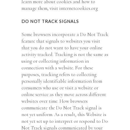
learn more about cookies and how to
manage them, visit internetcookies.org
DO NOT TRACK SIGNALS
Some browsers incorporate a Do Not Track
feature that signals to websites you visit
that you do not want to have your online
activity tracked. Tracking is not the same as
using or collecting information in
connection with a website. For these
purposes, tracking refers to collecting
personally identifiable information from
consumers who use or visit a website or
online service as they move across different
websites over time. How browsers
communicate the Do Not Track signal is
not yet uniform. As a result, this Website is
not yet set up to interpret or respond to Do
Not Track signals communicated by your