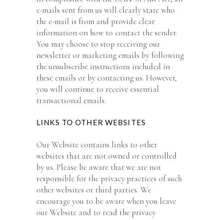
e-mails sent from us will clearly state who
the e-mail is from and provide clear
information on how to contact the sender.
You may choose to stop receiving our
newsletter or marketing emails by following
the unsubscribe instructions included in
these emails or by contacting us. However,
you will continue to receive essential
transactional emails.
LINKS TO OTHER WEBSITES
Our Website contains links to other
websites that are not owned or controlled
by us. Please be aware that we are not
responsible for the privacy practices of such
other websites or third parties. We
encourage you to be aware when you leave
our Website and to read the privacy