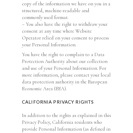
copy of the information we have on you in a
structured, machine-readable and
commonly used format.
– You also have the right to withdraw your
consent at any time where Website
Operator relied on your consent to process
your Personal Information.
You have the right to complain to a Data
Protection Authority about our collection
and use of your Personal Information. For
more information, please contact your local
data protection authority in the European
Economic Area (EEA).
CALIFORNIA PRIVACY RIGHTS
In addition to the rights as explained in this
Privacy Policy, California residents who
provide Personal Information (as defined in