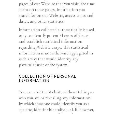
pages of our Website that you visit, the time
spent on those pages, information you
search for on our Website, access times and
dates, and other statistics.
Information collected automatically is used
only to identify potential cases of abuse
and establish statistical information
regarding Website usage. This statistical
information is not otherwise aggregated in
such a way that would identify any
particular user of the system.
COLLECTION OF PERSONAL
INFORMATION
You can visit the Website without telling us
who you are or revealing any information
by which someone could identify you as a
specific, identifiable individual. If, however,