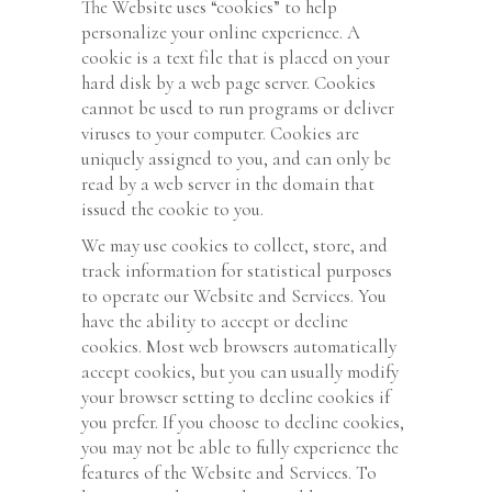
The Website uses “cookies” to help
personalize your online experience. A
cookie is a text file that is placed on your
hard disk by a web page server. Cookies
cannot be used to run programs or deliver
viruses to your computer. Cookies are
uniquely assigned to you, and can only be
read by a web server in the domain that
issued the cookie to you.
We may use cookies to collect, store, and
track information for statistical purposes
to operate our Website and Services. You
have the ability to accept or decline
cookies. Most web browsers automatically
accept cookies, but you can usually modify
your browser setting to decline cookies if
you prefer. If you choose to decline cookies,
you may not be able to fully experience the
features of the Website and Services. To