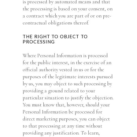
is processed by automated means and that
the processing is based on your consent, on
a contract which you are part of or on pre-
contractual obligations thereof.
THE RIGHT TO OBJECT TO
PROCESSING
Where Personal Information is processed
for the public interest, in the exercise of an
official authority vested in us or for the
purposes of the legitimate interests pursued
by us, you may object to such processing by
providing a ground related to your
particular situation to justify the objection.
You must know that, however, should your
Personal Information be processed for
direct marketing purposes, you can object
to that processing at any time without
providing any justification. To learn,