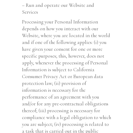
– Run and operate our Website and
Services
Processing your Personal Information
depends on how you interact with our
Website, where you are located in the world
and if one of the following applies: (i) you
have given your consent for one or more
specific purposes; this, however, does not
apply, whenever the processing of Personal
Information is subject to California
Consumer Privacy Act or European data
protection law; (ii) provision of
information is necessary for the
performance of an agreement with you
and/or for any pre-contractual obligations
thereof; (iii) processing is necessary for
compliance with a legal obligation to which
you are subject; (iv) processing is related to
a task that is carried out in the public