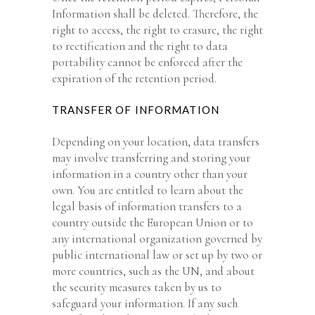
Information shall be deleted. Therefore, the
right to access, the right to erasure, the right
to rectification and the right to data
portability cannot be enforced after the
expiration of the retention period.
TRANSFER OF INFORMATION
Depending on your location, data transfers
may involve transferring and storing your
information in a country other than your
own. You are entitled to learn about the
legal basis of information transfers to a
country outside the European Union or to
any international organization governed by
public international law or set up by two or
more countries, such as the UN, and about
the security measures taken by us to
safeguard your information. If any such