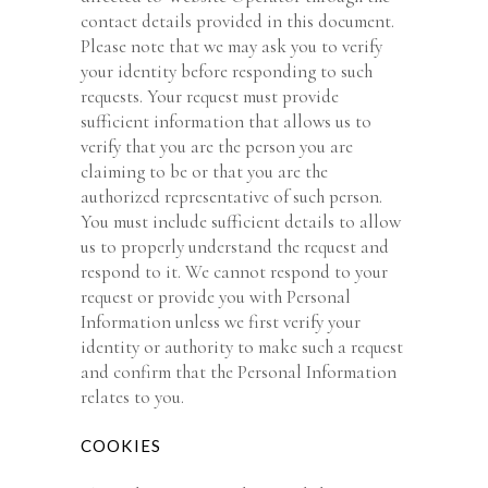
contact details provided in this document.
Please note that we may ask you to verify
your identity before responding to such
requests. Your request must provide
sufficient information that allows us to
verify that you are the person you are
claiming to be or that you are the
authorized representative of such person.
You must include sufficient details to allow
us to properly understand the request and
respond to it. We cannot respond to your
request or provide you with Personal
Information unless we first verify your
identity or authority to make such a request
and confirm that the Personal Information
relates to you.
COOKIES