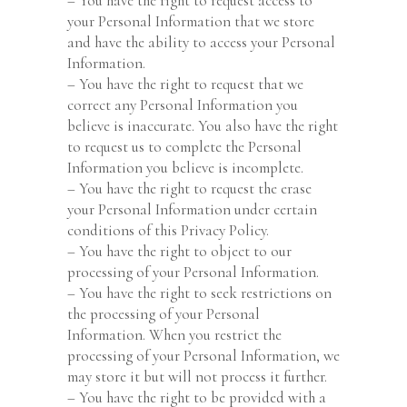
– You have the right to request access to
your Personal Information that we store
and have the ability to access your Personal
Information.
– You have the right to request that we
correct any Personal Information you
believe is inaccurate. You also have the right
to request us to complete the Personal
Information you believe is incomplete.
– You have the right to request the erase
your Personal Information under certain
conditions of this Privacy Policy.
– You have the right to object to our
processing of your Personal Information.
– You have the right to seek restrictions on
the processing of your Personal
Information. When you restrict the
processing of your Personal Information, we
may store it but will not process it further.
– You have the right to be provided with a