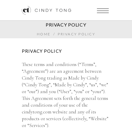
PRIVACY POLICY
HOME
/
PRIVACY POLICY
PRIVACY POLICY
These terms and conditions (“Terms”,
“Agreement”) are an agreement between
Cindy Tong trading as Made by Cindy
(“Cindy Tong”, “Made by Cindy”, “us”, “we”
or “our”) and you (“User”, “you” or “your”).
This Agreement sets forth the general terms
and conditions of your use of the
cindytong.com website and any of its
products or services (collectively, “Website”
or “Services”).