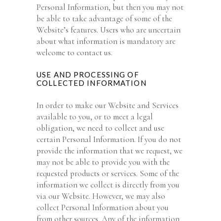
Personal Information, but then you may not
be able to take advantage of some of the
Website’s features. Users who are uncertain
about what information is mandatory are
welcome to contact us.
USE AND PROCESSING OF
COLLECTED INFORMATION
In order to make our Website and Services
available to you, or to meet a legal
obligation, we need to collect and use
certain Personal Information. If you do not
provide the information that we request, we
may not be able to provide you with the
requested products or services. Some of the
information we collect is directly from you
via our Website. However, we may also
collect Personal Information about you
from other sources. Any of the information