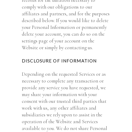
records for the duration necessary to
comply with our obligations to our
affiliates and partners, and for the purposes
described below. If you would like to delete
your Personal Information or permanently
delete your account, you can do so on the
settings page of your account on the
Website or simply by contacting us.
DISCLOSURE OF INFORMATION
Depending on the requested Services or as
necessary to complete any transaction or
provide any service you have requested, we
may share your information with your
consent with our trusted third parties that
work with us, any other affiliates and
subsidiaries we rely upon to assist in the
operation of the Website and Services
available to you. We do not share Personal