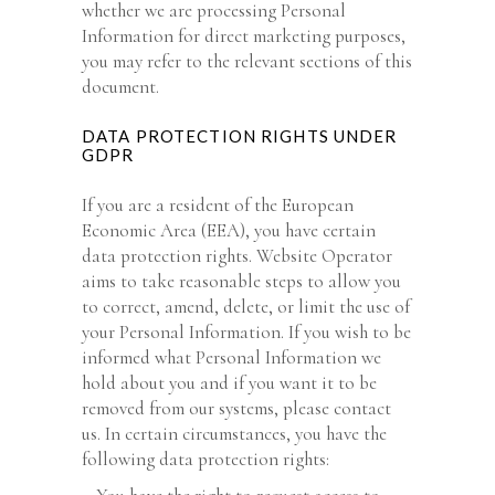
whether we are processing Personal
Information for direct marketing purposes,
you may refer to the relevant sections of this
document.
DATA PROTECTION RIGHTS UNDER
GDPR
If you are a resident of the European
Economic Area (EEA), you have certain
data protection rights. Website Operator
aims to take reasonable steps to allow you
to correct, amend, delete, or limit the use of
your Personal Information. If you wish to be
informed what Personal Information we
hold about you and if you want it to be
removed from our systems, please contact
us. In certain circumstances, you have the
following data protection rights: