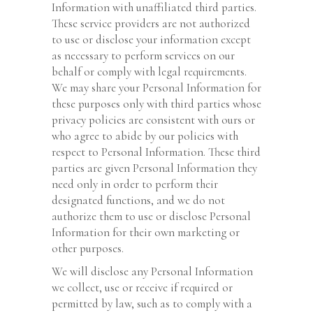
Information with unaffiliated third parties.
These service providers are not authorized
to use or disclose your information except
as necessary to perform services on our
behalf or comply with legal requirements.
We may share your Personal Information for
these purposes only with third parties whose
privacy policies are consistent with ours or
who agree to abide by our policies with
respect to Personal Information. These third
parties are given Personal Information they
need only in order to perform their
designated functions, and we do not
authorize them to use or disclose Personal
Information for their own marketing or
other purposes.
We will disclose any Personal Information
we collect, use or receive if required or
permitted by law, such as to comply with a