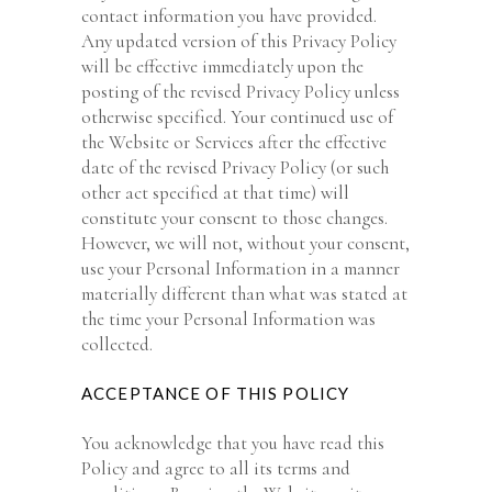
contact information you have provided.
Any updated version of this Privacy Policy
will be effective immediately upon the
posting of the revised Privacy Policy unless
otherwise specified. Your continued use of
the Website or Services after the effective
date of the revised Privacy Policy (or such
other act specified at that time) will
constitute your consent to those changes.
However, we will not, without your consent,
use your Personal Information in a manner
materially different than what was stated at
the time your Personal Information was
collected.
ACCEPTANCE OF THIS POLICY
You acknowledge that you have read this
Policy and agree to all its terms and