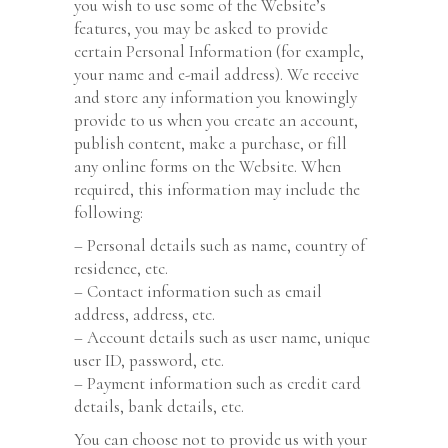
you wish to use some of the Website’s
features, you may be asked to provide
certain Personal Information (for example,
your name and e-mail address). We receive
and store any information you knowingly
provide to us when you create an account,
publish content, make a purchase, or fill
any online forms on the Website. When
required, this information may include the
following:
– Personal details such as name, country of
residence, etc.
– Contact information such as email
address, address, etc.
– Account details such as user name, unique
user ID, password, etc.
– Payment information such as credit card
details, bank details, etc.
You can choose not to provide us with your