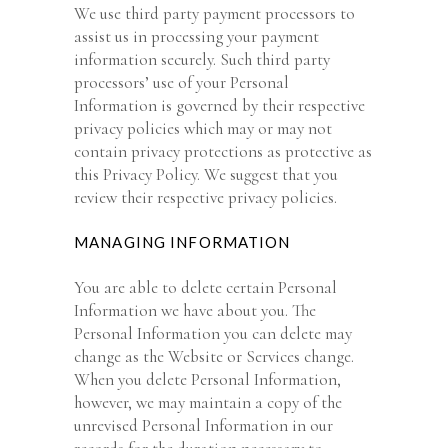
We use third party payment processors to
assist us in processing your payment
information securely. Such third party
processors’ use of your Personal
Information is governed by their respective
privacy policies which may or may not
contain privacy protections as protective as
this Privacy Policy. We suggest that you
review their respective privacy policies.
MANAGING INFORMATION
You are able to delete certain Personal
Information we have about you. The
Personal Information you can delete may
change as the Website or Services change.
When you delete Personal Information,
however, we may maintain a copy of the
unrevised Personal Information in our