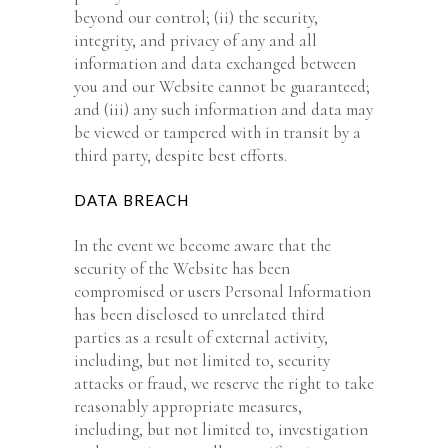
beyond our control; (ii) the security,
integrity, and privacy of any and all
information and data exchanged between
you and our Website cannot be guaranteed;
and (iii) any such information and data may
be viewed or tampered with in transit by a
third party, despite best efforts.
DATA BREACH
In the event we become aware that the
security of the Website has been
compromised or users Personal Information
has been disclosed to unrelated third
parties as a result of external activity,
including, but not limited to, security
attacks or fraud, we reserve the right to take
reasonably appropriate measures,
including, but not limited to, investigation