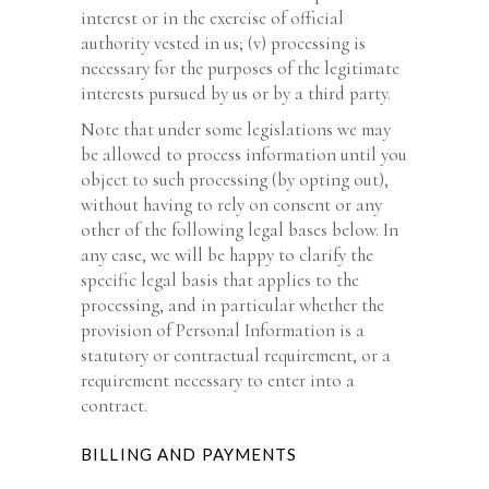
interest or in the exercise of official
authority vested in us; (v) processing is
necessary for the purposes of the legitimate
interests pursued by us or by a third party.
Note that under some legislations we may
be allowed to process information until you
object to such processing (by opting out),
without having to rely on consent or any
other of the following legal bases below. In
any case, we will be happy to clarify the
specific legal basis that applies to the
processing, and in particular whether the
provision of Personal Information is a
statutory or contractual requirement, or a
requirement necessary to enter into a
contract.
BILLING AND PAYMENTS