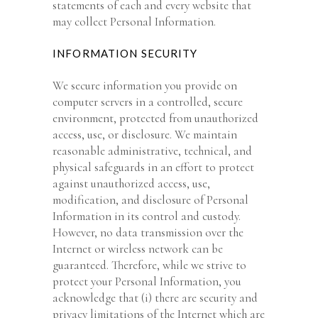
statements of each and every website that
may collect Personal Information.
INFORMATION SECURITY
We secure information you provide on
computer servers in a controlled, secure
environment, protected from unauthorized
access, use, or disclosure. We maintain
reasonable administrative, technical, and
physical safeguards in an effort to protect
against unauthorized access, use,
modification, and disclosure of Personal
Information in its control and custody.
However, no data transmission over the
Internet or wireless network can be
guaranteed. Therefore, while we strive to
protect your Personal Information, you
acknowledge that (i) there are security and
privacy limitations of the Internet which are