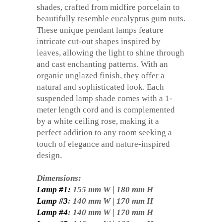
shades, crafted from midfire porcelain to
beautifully resemble eucalyptus gum nuts.
These unique pendant lamps feature
intricate cut-out shapes inspired by
leaves, allowing the light to shine through
and cast enchanting patterns. With an
organic unglazed finish, they offer a
natural and sophisticated look. Each
suspended lamp shade comes with a 1-
meter length cord and is complemented
by a white ceiling rose, making it a
perfect addition to any room seeking a
touch of elegance and nature-inspired
design.
Dimensions:
Lamp #1:
155 mm W | 180 mm H
Lamp #3
: 140 mm W | 170 mm H
Lamp #4
: 140 mm W | 170 mm H