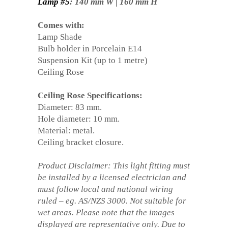
Lamp #5
: 140 mm W | 160 mm H
Comes with:
Lamp Shade
Bulb holder in Porcelain E14
Suspension Kit (up to 1 metre)
Ceiling Rose
Ceiling Rose Specifications:
Diameter: 83 mm.
Hole diameter: 10 mm.
Material: metal.
Ceiling bracket closure.
Product Disclaimer: This light fitting must
be installed by a licensed electrician and
must follow local and national wiring
ruled – eg. AS/NZS 3000. Not suitable for
wet areas. Please note that the images
displayed are representative only. Due to