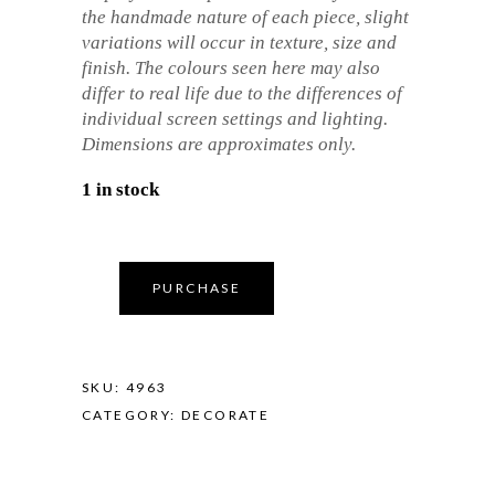
the handmade nature of each piece, slight
variations will occur in texture, size and
finish. The colours seen here may also
differ to real life due to the differences of
individual screen settings and lighting.
Dimensions are approximates only.
1 in stock
PURCHASE
SKU:
4963
CATEGORY:
DECORATE