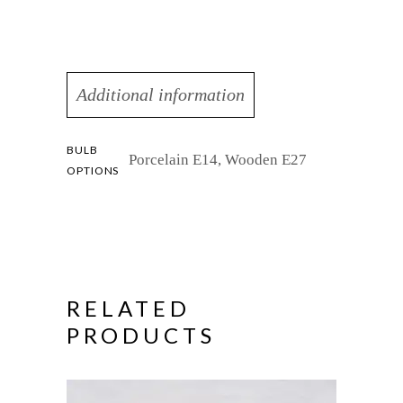
Additional information
BULB
Porcelain E14, Wooden E27
OPTIONS
RELATED
PRODUCTS