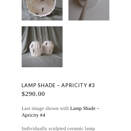
LAMP SHADE – APRICITY #3
$
290.00
Last image shown with
Lamp Shade –
Apricity #4
Individually sculpted ceramic lamp