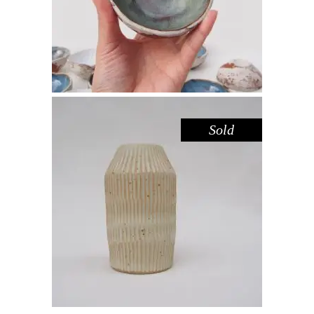
Sold
VASE SMALL – LEMON FROSTING
II
Decorate
$
39.00