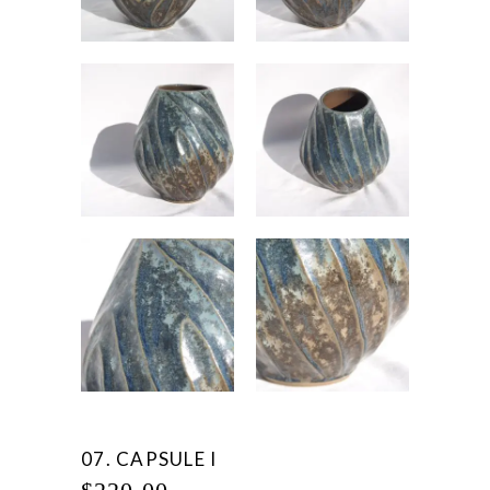
07. CAPSULE I