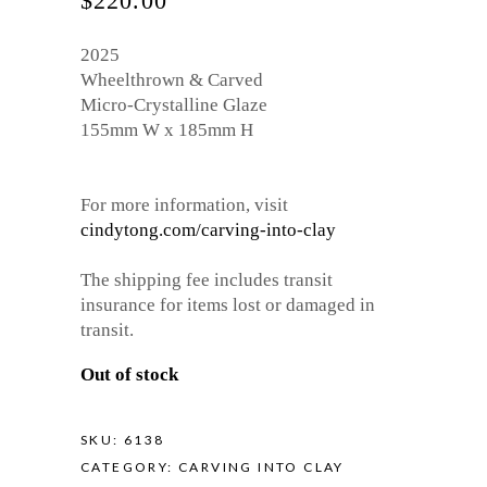
$
220.00
2025
Wheelthrown & Carved
Micro-Crystalline Glaze
155mm W x 185mm H
For more information, visit
cindytong.com/carving-into-clay
The shipping fee includes transit
insurance for items lost or damaged in
transit.
Out of stock
SKU:
6138
CATEGORY:
CARVING INTO CLAY