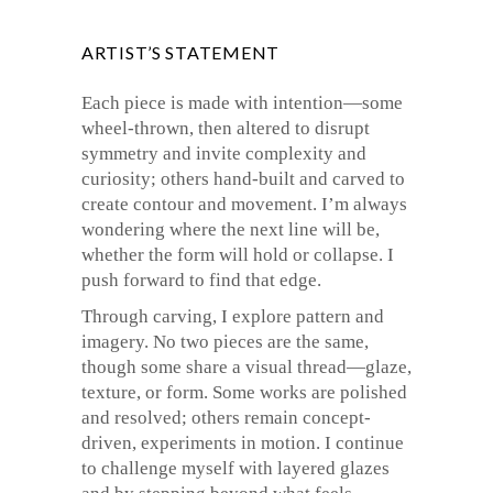
ARTIST’S STATEMENT
Each piece is made with intention—some
wheel-thrown, then altered to disrupt
symmetry and invite complexity and
curiosity; others hand-built and carved to
create contour and movement. I’m always
wondering where the next line will be,
whether the form will hold or collapse. I
push forward to find that edge.
Through carving, I explore pattern and
imagery. No two pieces are the same,
though some share a visual thread—glaze,
texture, or form. Some works are polished
and resolved; others remain concept-
driven, experiments in motion. I continue
to challenge myself with layered glazes