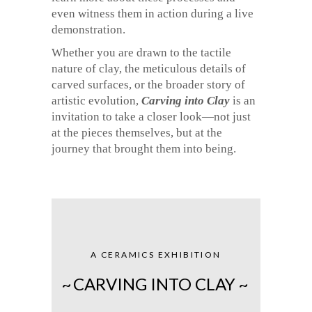
even witness them in action during a live
demonstration.
Whether you are drawn to the tactile
nature of clay, the meticulous details of
carved surfaces, or the broader story of
artistic evolution,
Carving into Clay
is an
invitation to take a closer look—not just
at the pieces themselves, but at the
journey that brought them into being.
A CERAMICS EXHIBITION
~
CARVING INTO CLAY ~