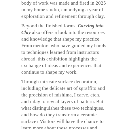
body of work was made and fired in 2025
in my home studio, embodying a year of
exploration and refinement through clay.
Beyond the finished forms,
Carving into
Clay
also offers a look into the resources
and knowledge that shape my practice.
From mentors who have guided my hands
to techniques learned from instructors
abroad, this exhibition highlights the
exchange of ideas and experiences that
continue to shape my work.
Through intricate surface decoration,
including the delicate art of sgraffito and
the precision of mishima, I carve, etch,
and inlay to reveal layers of pattern. But
what distinguishes these two techniques,
and how do they transform a ceramic
surface? Visitors will have the chance to
learn more about these processes and