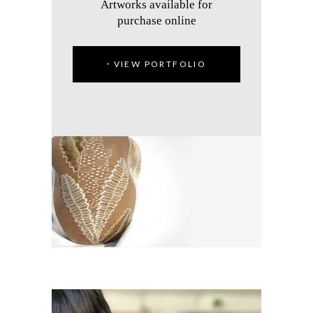
Artworks available for
purchase online
VIEW PORTFOLIO