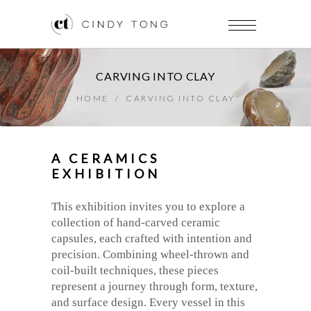
CARVING INTO CLAY
HOME
/
CARVING INTO CLAY
A CERAMICS
EXHIBITION
This exhibition invites you to explore a
collection of hand-carved ceramic
capsules, each crafted with intention and
precision. Combining wheel-thrown and
coil-built techniques, these pieces
represent a journey through form, texture,
and surface design. Every vessel in this