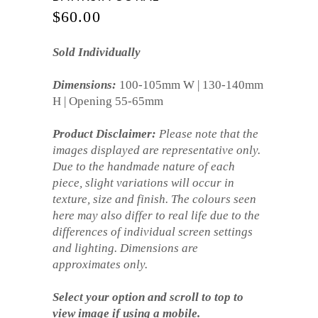
$
60.00
Sold Individually
Dimensions:
100-105mm W | 130-140mm
H | Opening 55-65mm
Product Disclaimer:
Please note that the
images displayed are representative only.
Due to the handmade nature of each
piece, slight variations will occur in
texture, size and finish. The colours seen
here may also differ to real life due to the
differences of individual screen settings
and lighting. Dimensions are
approximates only.
Select your option and scroll to top to
view image if using a mobile.