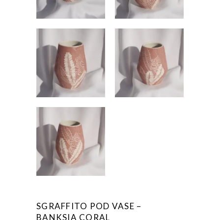
SGRAFFITO POD VASE –
BANKSIA CORAL