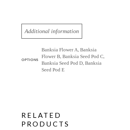
Additional information
Banksia Flower A, Banksia
Flower B, Banksia Seed Pod C,
OPTIONS
Banksia Seed Pod D, Banksia
Seed Pod E
RELATED
PRODUCTS