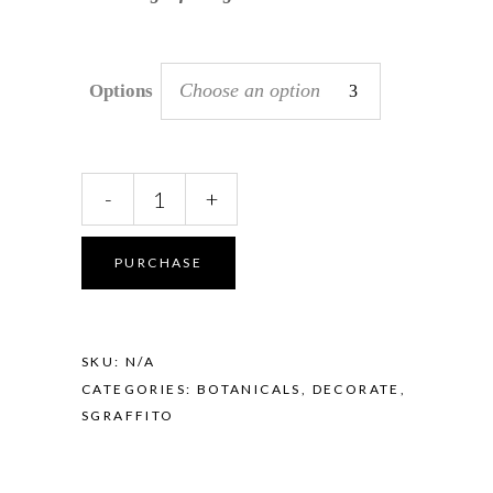
Choose an option
Options
Sgraffito
-
+
Pod
Vase
-
PURCHASE
Banksia
Coral
quantity
SKU:
N/A
CATEGORIES:
BOTANICALS
,
DECORATE
,
SGRAFFITO