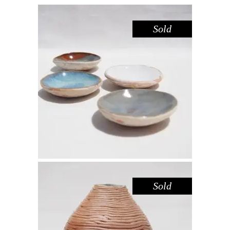
Sold
DISH MINI – DOVE SANDSTONE
,
,
Decorate
Eat
Sandstone
$
15.00
Sold
VASE ROUND – COIL III