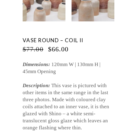
VASE ROUND – COIL II
ORIGINAL
CURRENT
$
77.00
$
66.00
PRICE
PRICE
WAS:
IS:
Dimensions:
120mm W | 130mm H |
$77.00.
$66.00.
45mm Opening
Description:
This vase is pictured with
other items in the same range in the last
three photos. Made with coloured clay
coils attached to an inner vase, it is then
glazed with Shino – a white semi-
translucent gloss glaze which leaves an
orange flashing where thin.