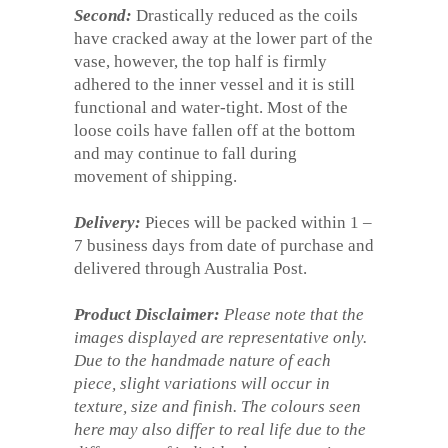
Second:
Drastically reduced as the coils
have cracked away at the lower part of the
vase, however, the top half is firmly
adhered to the inner vessel and it is still
functional and water-tight. Most of the
loose coils have fallen off at the bottom
and may continue to fall during
movement of shipping.
Delivery:
Pieces will be packed within 1 –
7 business days from date of purchase and
delivered through Australia Post.
Product Disclaimer:
Please note that the
images displayed are representative only.
Due to the handmade nature of each
piece, slight variations will occur in
texture, size and finish. The colours seen
here may also differ to real life due to the