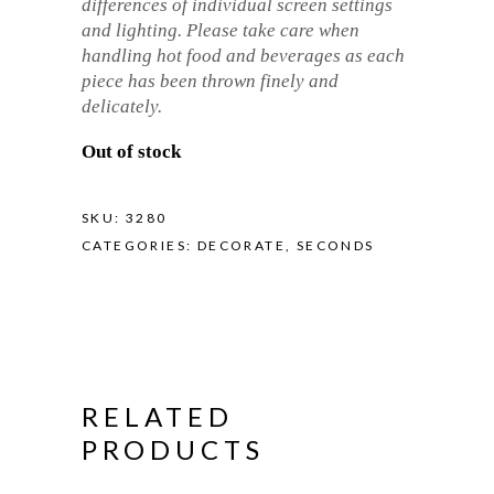
differences of individual screen settings
and lighting. Please take care when
handling hot food and beverages as each
piece has been thrown finely and
delicately.
Out of stock
SKU:
3280
CATEGORIES:
DECORATE
,
SECONDS
RELATED
PRODUCTS