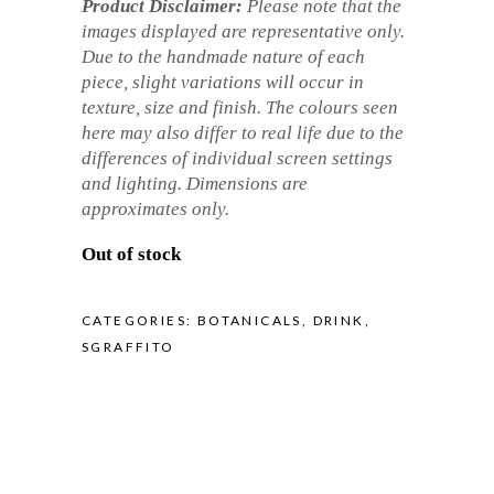
Product Disclaimer:
Please note that the
images displayed are representative only.
Due to the handmade nature of each
piece, slight variations will occur in
texture, size and finish. The colours seen
here may also differ to real life due to the
differences of individual screen settings
and lighting. Dimensions are
approximates only.
Out of stock
CATEGORIES:
BOTANICALS
,
DRINK
,
SGRAFFITO