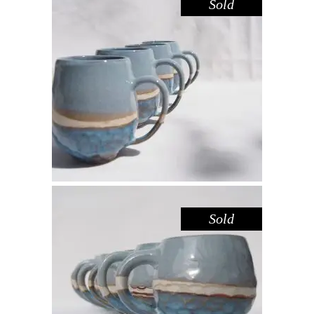
Sold
MUG LARGE – BLUE POOL
,
Drink
Sandstone
$
55.00
Sold
MUG – BLUE POOL
,
Drink
Sandstone
$
44.00