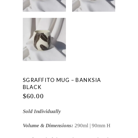
SGRAFFITO MUG – BANKSIA
BLACK
$
60.00
Sold Individually
Volume & Dimensions:
290ml | 90mm H