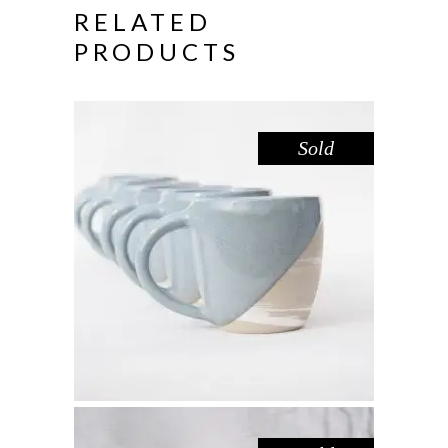
RELATED
PRODUCTS
Sold
MUG – DOVE MARBLE
,
Drink
Marble
$
44.00