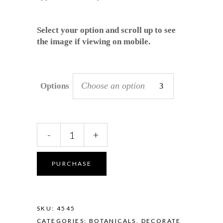
Select your option and scroll up to see
the image if viewing on mobile.
Choose an option
Options
Pod
-
+
Vase
-
Banksia
PURCHASE
in
Seafoam
quantity
SKU:
4545
CATEGORIES:
BOTANICALS
,
DECORATE