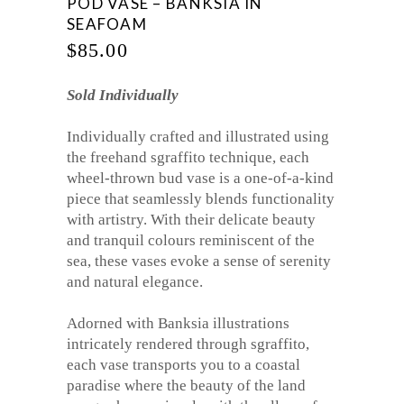
POD VASE – BANKSIA IN
SEAFOAM
$
85.00
Sold Individually
Individually crafted and illustrated using
the freehand sgraffito technique, each
wheel-thrown bud vase is a one-of-a-kind
piece that seamlessly blends functionality
with artistry. With their delicate beauty
and tranquil colours reminiscent of the
sea, these vases evoke a sense of serenity
and natural elegance.
Adorned with Banksia illustrations
intricately rendered through sgraffito,
each vase transports you to a coastal
paradise where the beauty of the land