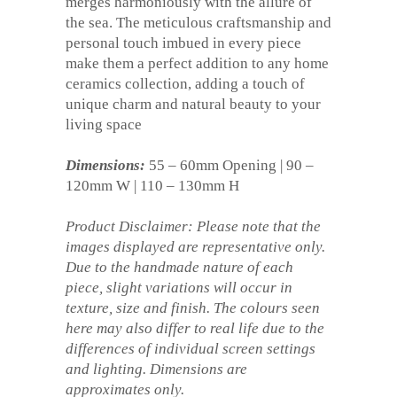
merges harmoniously with the allure of
the sea. The meticulous craftsmanship and
personal touch imbued in every piece
make them a perfect addition to any home
ceramics collection, adding a touch of
unique charm and natural beauty to your
living space
Dimensions:
55 – 60mm Opening | 90 –
120mm W | 110 – 130mm H
Product Disclaimer: Please note that the
images displayed are representative only.
Due to the handmade nature of each
piece, slight variations will occur in
texture, size and finish. The colours seen
here may also differ to real life due to the
differences of individual screen settings
and lighting. Dimensions are
approximates only.