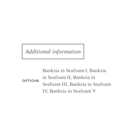
Additional information
Banksia in Seafoam I, Banksia
in Seafoam II, Banksia in
OPTIONS
Seafoam III, Banksia in Seafoam
IV, Banksia in Seafoam V