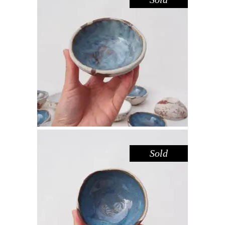
BOWL MINI – DOVE DARK
SANDSTONE
,
,
Decorate
Eat
Sandstone
$
22.00
Sold
BOWL MINI – BLUE POOL
,
,
Decorate
Eat
Sandstone
$
22.00