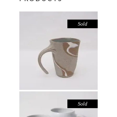
Sold
MUG – RIVER RED GUM NO. 4
,
Drink
Red Gum
$
55.00
Sold