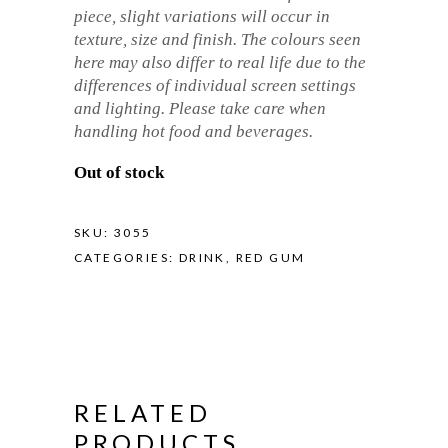
piece, slight variations will occur in
texture, size and finish. The colours seen
here may also differ to real life due to the
differences of individual screen settings
and lighting. Please take care when
handling hot food and beverages.
Out of stock
SKU:
3055
CATEGORIES:
DRINK
,
RED GUM
RELATED
PRODUCTS