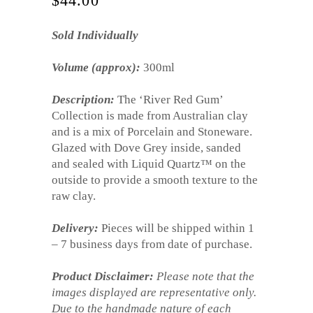
$
44.00
Sold Individually
Volume (approx):
300ml
Description:
The ‘River Red Gum’
Collection is made from Australian clay
and is a mix of Porcelain and Stoneware.
Glazed with Dove Grey inside, sanded
and sealed with Liquid Quartz™ on the
outside to provide a smooth texture to the
raw clay.
Delivery:
Pieces will be shipped within 1
– 7 business days from date of purchase.
Product Disclaimer:
Please note that the
images displayed are representative only.
Due to the handmade nature of each