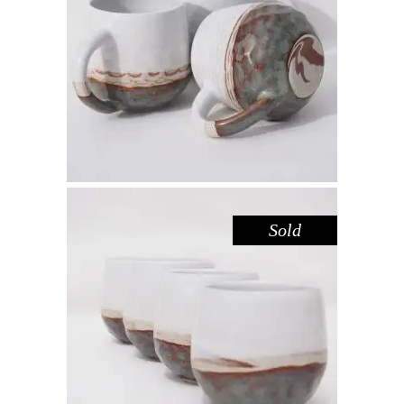
MUG – LAKE GLENMAGGIE
,
Drink
Sandstone
$
44.00
Sold
CUP – LAKE GLENMAGGIE
,
Drink
Sandstone
$
39.00