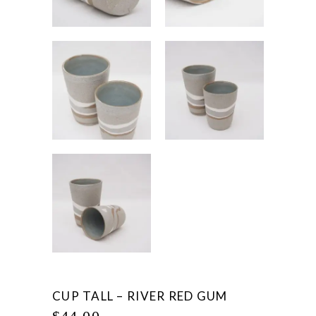
CUP TALL – RIVER RED GUM