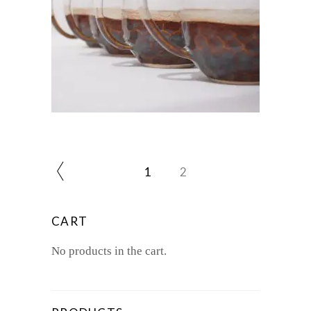
$
55.00
1
2
CART
No products in the cart.