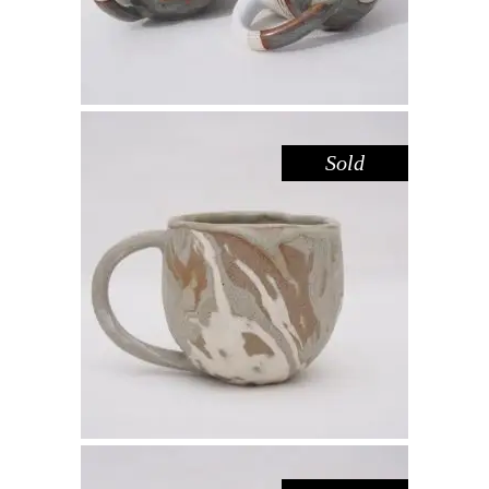
Sold
MUG – RIVER RED GUM NO. 1
,
Drink
Red Gum
$
55.00