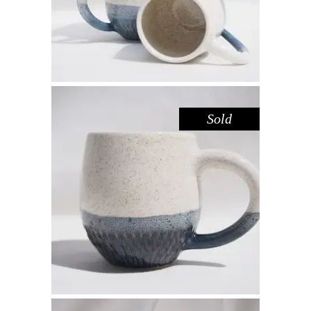
Sold
MUG – SPECKLED DEEP SEA
GREEN
Drink
$
44.00