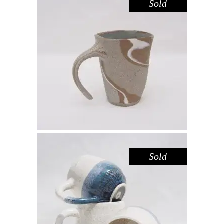
Sold
MUG – RIVER RED GUM NO. 4
,
Drink
Red Gum
$
55.00
Sold
MUG – SPECKLED DEEP SEA BLUE
Drink
$
44.00