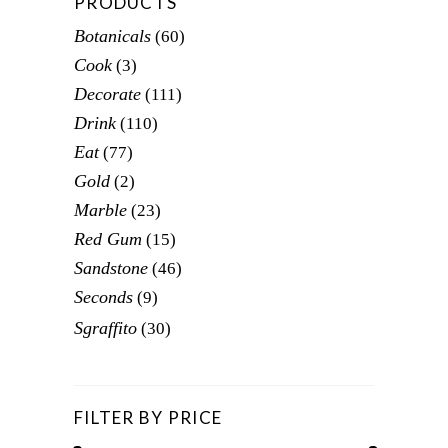
PRODUCTS
Botanicals
(60)
Cook
(3)
Decorate
(111)
Drink
(110)
Eat
(77)
Gold
(2)
Marble
(23)
Red Gum
(15)
Sandstone
(46)
Seconds
(9)
Sgraffito
(30)
FILTER BY PRICE