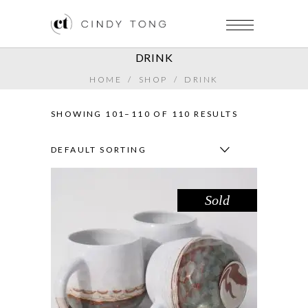
DRINK
HOME
/
SHOP
/
DRINK
SHOWING 101–110 OF 110 RESULTS
DEFAULT SORTING
Sold
MUG – LAKE GLENMAGGIE
,
Drink
Sandstone
$
44.00