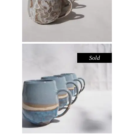
$
44.00
Sold
MUG LARGE – BLUE POOL
,
Drink
Sandstone
$
55.00