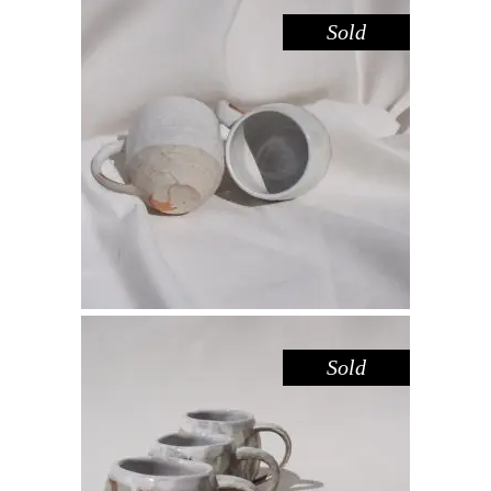
Sold
MUG – SANDSTONE WHITE
,
Drink
Sandstone
$
44.00
Sold
MUG MINI CARVED – RED GUM
,
Drink
Red Gum