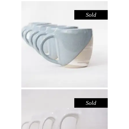
Sold
MUG LARGE – DOVE MARBLE
,
Drink
Marble
$
55.00
Sold
MUG LARGE – LAKE GLENMAGGIE
,
Drink
Sandstone