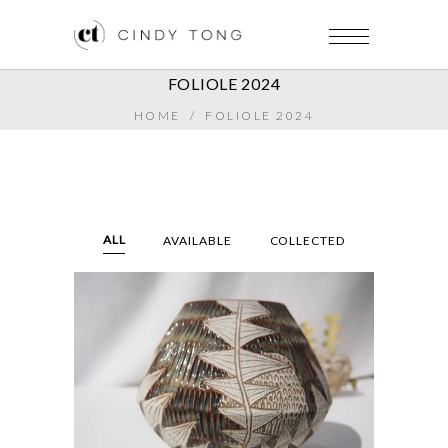
FOLIOLE 2024
HOME
/
FOLIOLE 2024
ALL
AVAILABLE
COLLECTED