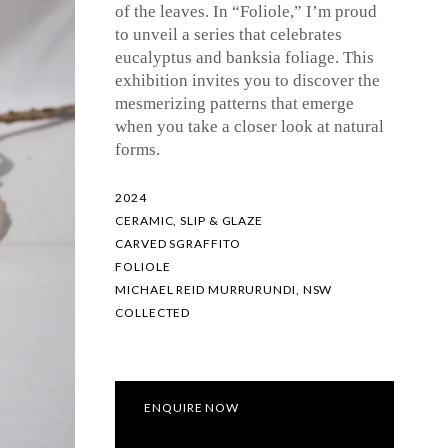
of the leaves. In “Foliole,” I’m proud
to unveil a series that celebrates
eucalyptus and banksia foliage. This
exhibition invites you to discover the
mesmerizing patterns that emerge
when you take a closer look at natural
forms.
2024
CERAMIC, SLIP & GLAZE
CARVED SGRAFFITO
FOLIOLE
MICHAEL REID MURRURUNDI, NSW
COLLECTED
ENQUIRE NOW