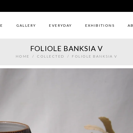
E
GALLERY
EVERYDAY
EXHIBITIONS
A
FOLIOLE BANKSIA V
HOME
/
COLLECTED
/
FOLIOLE BANKSIA V