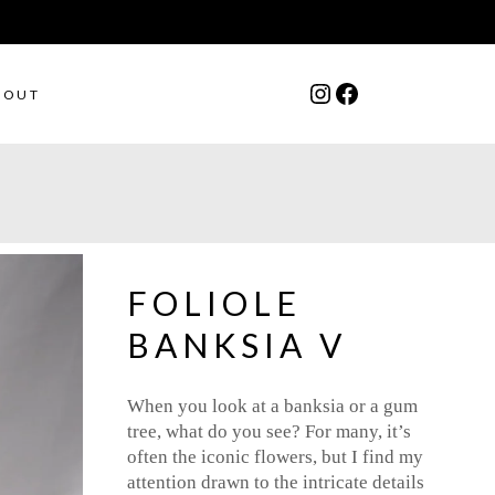
Instagram
Facebook
BOUT
FOLIOLE
BANKSIA V
When you look at a banksia or a gum
tree, what do you see? For many, it’s
often the iconic flowers, but I find my
attention drawn to the intricate details