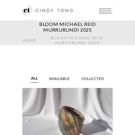
BLOOM MICHAEL REID
MURRURUNDI 2025
/
BLOOM MICHAEL REID
HOME
MURRURUNDI 2025
ALL
AVAILABLE
COLLECTED