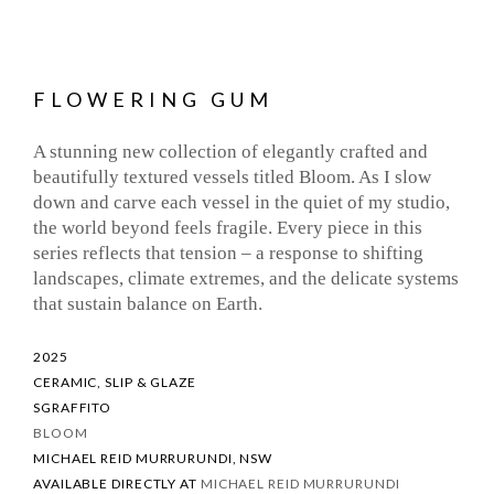
FLOWERING GUM
A stunning new collection of elegantly crafted and
beautifully textured vessels titled Bloom. As I slow
down and carve each vessel in the quiet of my studio,
the world beyond feels fragile. Every piece in this
series reflects that tension – a response to shifting
landscapes, climate extremes, and the delicate systems
that sustain balance on Earth.
2025
CERAMIC, SLIP & GLAZE
SGRAFFITO
BLOOM
MICHAEL REID MURRURUNDI, NSW
AVAILABLE DIRECTLY AT
MICHAEL REID MURRURUNDI