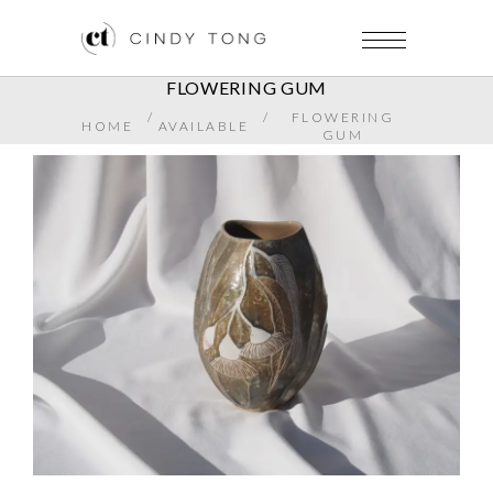
FLOWERING GUM
/
/
FLOWERING
HOME
AVAILABLE
GUM