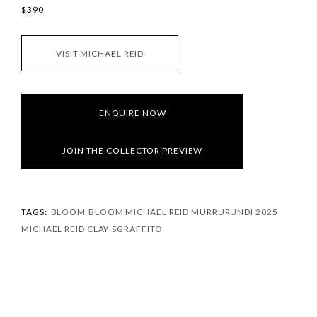
$390
VISIT MICHAEL REID
ENQUIRE NOW
JOIN THE COLLECTOR PREVIEW
TAGS:
BLOOM
BLOOM MICHAEL REID MURRURUNDI 2025
MICHAEL REID CLAY
SGRAFFITO