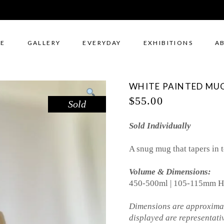
E
GALLERY
EVERYDAY
EXHIBITIONS
A
WHITE PAINTED MUG
$
55.00
Sold
Sold Individually
A snug mug that tapers in t
Volume & Dimensions:
450-500ml | 105-115mm H
Dimensions are approximat
displayed are representati