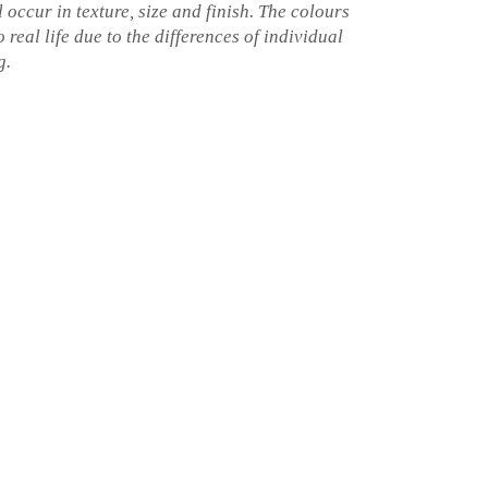
l occur in texture, size and finish. The colours
 real life due to the differences of individual
g.