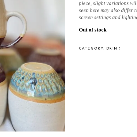
piece, slight variations wil
seen here may also differ to
screen settings and lightin
Out of stock
CATEGORY:
DRINK