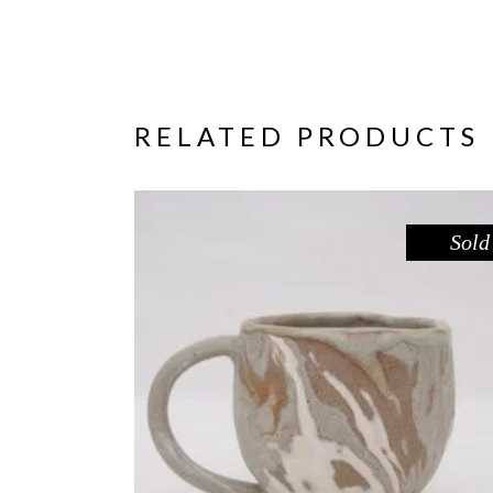
RELATED PRODUCTS
Sold
MUG – RIVER RED GUM NO. 1
,
Drink
Red Gum
$
55.00