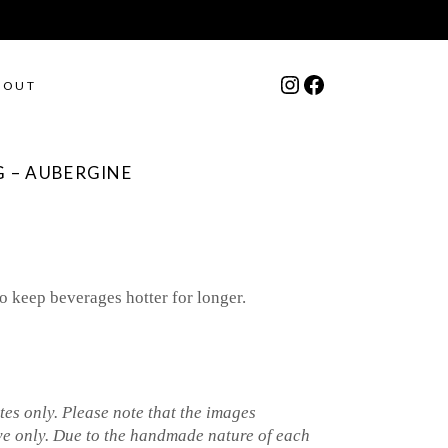
Instagram
Facebook
BOUT
 – AUBERGINE
o keep beverages hotter for longer.
es only. Please note that the images
ve only. Due to the handmade nature of each