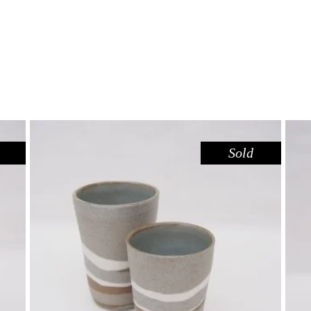
Sold
CUP SHORT – RIVER RED GUM
,
Drink
Red Gum
$
39.00