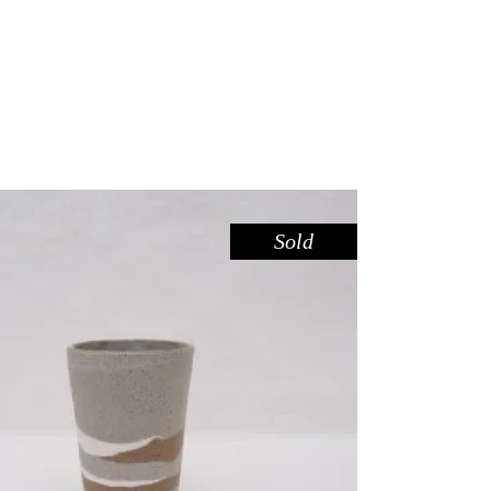
Sold
CUP TALL – RIVER RED GUM
,
Drink
Red Gum
$
44.00