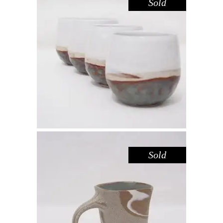
Sold
CUP – LAKE GLENMAGGIE
,
Drink
Sandstone
$
39.00
Sold
MUG – RIVER RED GUM NO. 4
,
Drink
Red Gum
$
55.00