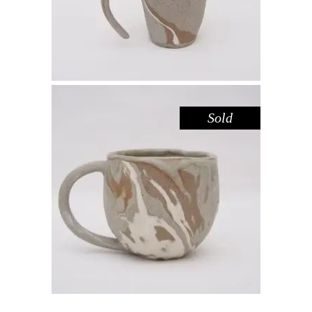
Sold
MUG – RIVER RED GUM NO. 1
,
Drink
Red Gum
$
55.00