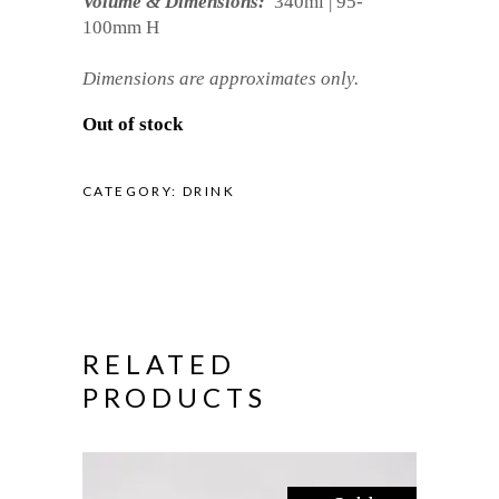
Volume & Dimensions:
340ml | 95-
100mm H
Dimensions are approximates only.
Out of stock
CATEGORY:
DRINK
RELATED
PRODUCTS