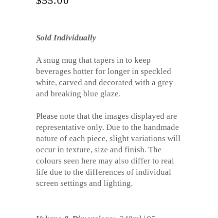
$
55.00
Sold Individually
A snug mug that tapers in to keep
beverages hotter for longer in speckled
white, carved and decorated with a grey
and breaking blue glaze.
Please note that the images displayed are
representative only. Due to the handmade
nature of each piece, slight variations will
occur in texture, size and finish. The
colours seen here may also differ to real
life due to the differences of individual
screen settings and lighting.