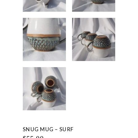
SNUG MUG – SURF