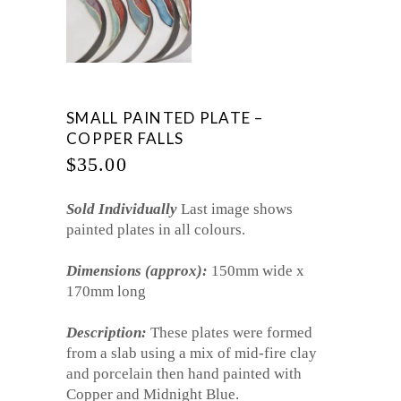
SMALL PAINTED PLATE –
COPPER FALLS
$
35.00
Sold Individually
Last image shows
painted plates in all colours.
Dimensions (approx):
150mm wide x
170mm long
Description:
These plates were formed
from a slab using a mix of mid-fire clay
and porcelain then hand painted with
Copper and Midnight Blue.