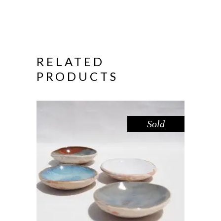
RELATED
PRODUCTS
Sold
DISH MINI – DOVE SANDSTONE
,
,
Decorate
Eat
Sandstone
$
15.00