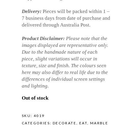
Delivery:
Pieces will be packed within 1 –
7 business days from date of purchase and
delivered through Australia Post.
Product Disclaimer:
Please note that the
images displayed are representative only.
Due to the handmade nature of each
piece, slight variations will occur in
texture, size and finish. The colours seen
here may also differ to real life due to the
differences of individual screen settings
and lighting.
Out of stock
SKU:
4019
CATEGORIES:
DECORATE
,
EAT
,
MARBLE