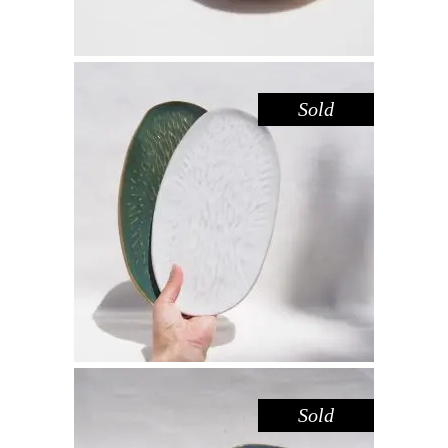
Sold
PLATTER SET MEDIUM – AMAZON
WHITE
,
Decorate
Eat
$
66.00
Sold