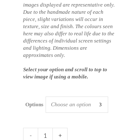
images displayed are representative only.
Due to the handmade nature of each
piece, slight variations will occur in
texture, size and finish. The colours seen
here may also differ to real life due to the
differences of individual screen settings
and lighting. Dimensions are
approximates only.
Select your option and scroll to top to
view image if using a mobile.
Choose an option
Options
Sgraffito
-
+
Mug