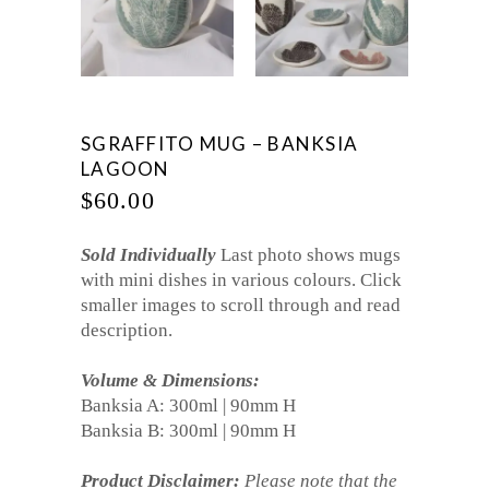
SGRAFFITO MUG – BANKSIA
LAGOON
$
60.00
Sold Individually
Last photo shows mugs
with mini dishes in various colours. Click
smaller images to scroll through and read
description.
Volume & Dimensions:
Banksia A: 300ml | 90mm H
Banksia B: 300ml | 90mm H
Product Disclaimer:
Please note that the