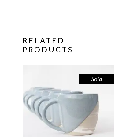
RELATED
PRODUCTS
Sold
MUG LARGE – DOVE MARBLE
,
Drink
Marble
$
55.00