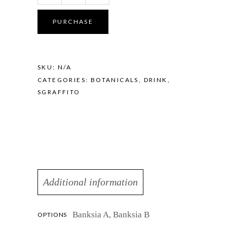
-
Banksia
PURCHASE
Lagoon
quantity
SKU:
N/A
CATEGORIES:
BOTANICALS
,
DRINK
,
SGRAFFITO
Additional information
Banksia A, Banksia B
OPTIONS