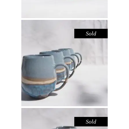
Sold
MUG LARGE – BLUE POOL
,
Drink
Sandstone
$
55.00
Sold