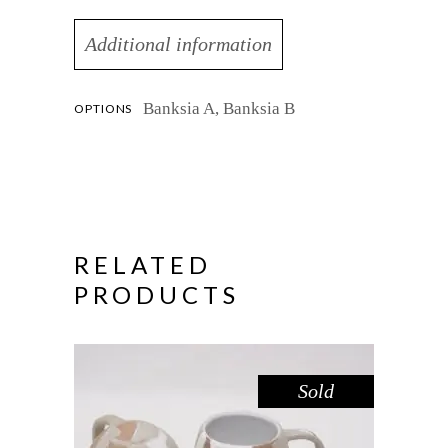
Additional information
Banksia A, Banksia B
OPTIONS
RELATED
PRODUCTS
Sold