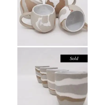
MUG MINI – RED GUM
,
Drink
Red Gum
$
44.00
Sold
CUP MINI – RED GUM NO. 1
,
Drink
Red Gum
$
39.00