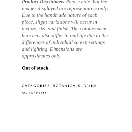
Product Disclaimer:
Please note that the
images displayed are representative only.
Due to the handmade nature of each
piece, slight variations will occur in
texture, size and finish. The colours seen
here may also differ to real life due to the
differences of individual screen settings
and lighting. Dimensions are
approximates only.
Out of stock
CATEGORIES:
BOTANICALS
,
DRINK
,
SGRAFFITO