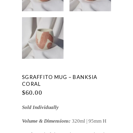
SGRAFFITO MUG – BANKSIA
CORAL
$
60.00
Sold Individually
Volume & Dimensions:
320ml | 95mm H