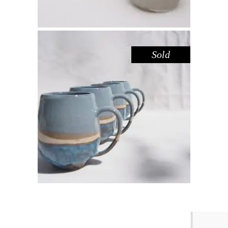
Sold
MUG LARGE – BLUE POOL
,
Drink
Sandstone
$
55.00