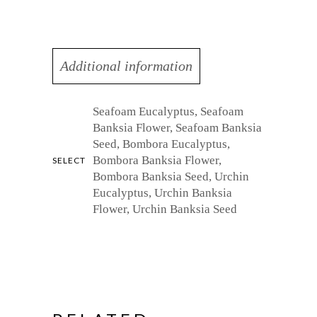
Additional information
Seafoam Eucalyptus, Seafoam
Banksia Flower, Seafoam Banksia
Seed, Bombora Eucalyptus,
Bombora Banksia Flower,
SELECT
Bombora Banksia Seed, Urchin
Eucalyptus, Urchin Banksia
Flower, Urchin Banksia Seed