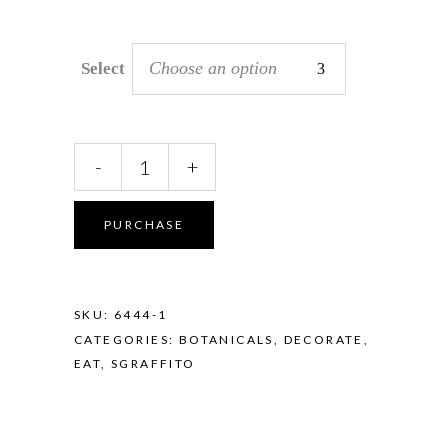
Choose an option
Select
Sgraffito
-
+
Mini
Dish
quantity
PURCHASE
SKU:
6444-1
CATEGORIES:
BOTANICALS
,
DECORATE
,
EAT
,
SGRAFFITO