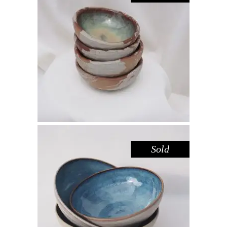
BOWL MINI – HAZEL SANDSTONE
,
,
Decorate
Eat
Sandstone
$
25.00
Sold
BOWL – BLUE POOL
,
Eat
Sandstone
$
44.00