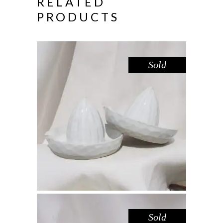
RELATED
PRODUCTS
Sold
JUICER – WHITE
,
Eat
Marble
$
44.00
Sold