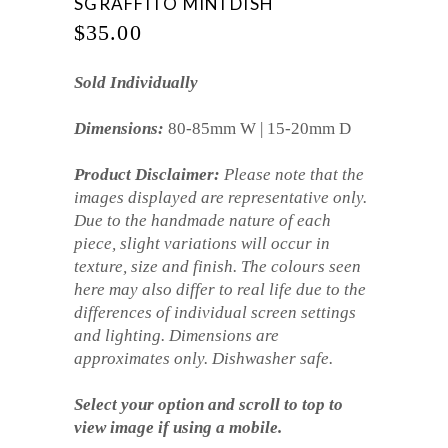
SGRAFFITO MINI DISH
$
35.00
Sold Individually
Dimensions:
80-85mm W | 15-20mm D
Product Disclaimer:
Please note that the
images displayed are representative only.
Due to the handmade nature of each
piece, slight variations will occur in
texture, size and finish. The colours seen
here may also differ to real life due to the
differences of individual screen settings
and lighting. Dimensions are
approximates only. Dishwasher safe.
Select your option and scroll to top to
view image if using a mobile.