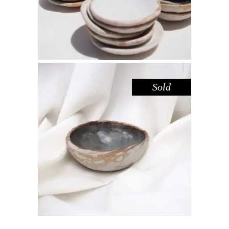
Sold
BOWL MINI – IRON SANDSTONE
,
,
Decorate
Eat
Sandstone
$
25.00