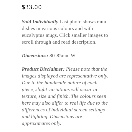
$
33.00
Sold Individually
Last photo shows mini
dishes in various colours and with
eucalyptus mugs. Click smaller images to
scroll through and read description.
Dimensions:
80-85mm W
Product Disclaimer:
Please note that the
images displayed are representative only.
Due to the handmade nature of each
piece, slight variations will occur in
texture, size and finish. The colours seen
here may also differ to real life due to the
differences of individual screen settings
and lighting. Dimensions are
approximates only.