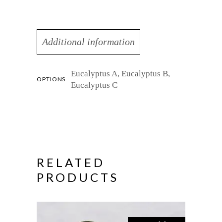
Additional information
Eucalyptus A, Eucalyptus B,
OPTIONS
Eucalyptus C
RELATED
PRODUCTS