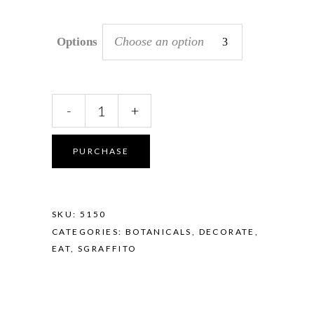
Choose an option
Options
Sgraffito
-
+
Mini
Dish
-
PURCHASE
Eucalyptus
Coral
quantity
SKU:
5150
CATEGORIES:
BOTANICALS
,
DECORATE
,
EAT
,
SGRAFFITO