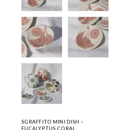
SGRAFFITO MINI DISH –
EUCALYPTUS CORAL