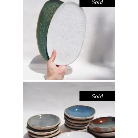
Sold
PLATTER SET MEDIUM – AMAZON
WHITE
,
Decorate
Eat
$
66.00
Sold
DISH MINI – WHITE SANDSTONE
,
,
Decorate
Eat
Sandstone
$
15.00