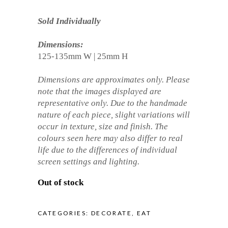
Sold Individually
Dimensions:
125-135mm W | 25mm H
Dimensions are approximates only. Please
note that the images displayed are
representative only. Due to the handmade
nature of each piece, slight variations will
occur in texture, size and finish. The
colours seen here may also differ to real
life due to the differences of individual
screen settings and lighting.
Out of stock
CATEGORIES:
DECORATE
,
EAT