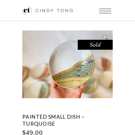
Sold
PAINTED SMALL DISH –
TURQUOISE
$
49.00