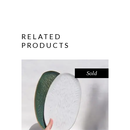
RELATED
PRODUCTS
Sold
PLATTER SET MEDIUM – AMAZON
WHITE
,
Decorate
Eat
$
66.00