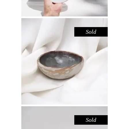
Sold
BOWL MINI – IRON SANDSTONE
,
,
Decorate
Eat
Sandstone
$
25.00
Sold