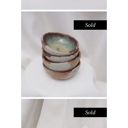
Sold
BOWL MINI – HAZEL SANDSTONE
,
,
Decorate
Eat
Sandstone
$
25.00
Sold