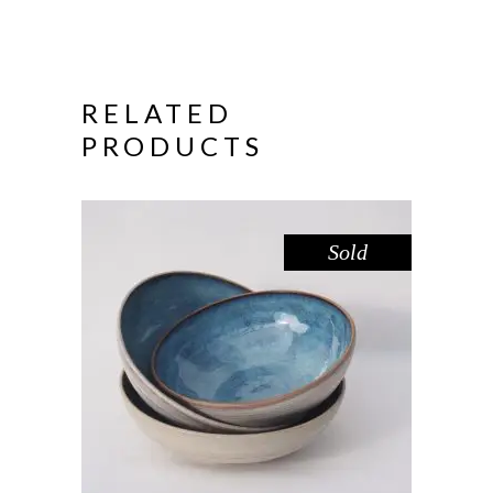
RELATED
PRODUCTS
Sold
BOWL – BLUE POOL
,
Eat
Sandstone
$
44.00