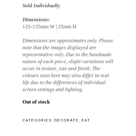
Sold Individually
Dimensions:
125-135mm W | 25mm H
Dimensions are approximates only. Please
note that the images displayed are
representative only. Due to the handmade
nature of each piece, slight variations will
occur in texture, size and finish. The
colours seen here may also differ to real
life due to the differences of individual
screen settings and lighting.
Out of stock
CATEGORIES:
DECORATE
,
EAT