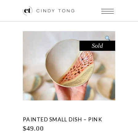
Sold
PAINTED SMALL DISH – PINK
$
49.00