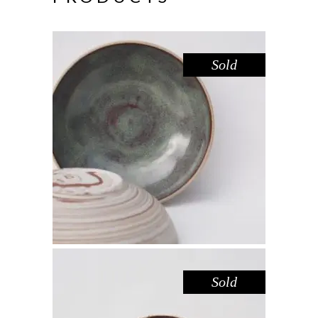
Sold
BOWL – LAKE GLENMAGGIE
,
Eat
Sandstone
$
44.00
Sold