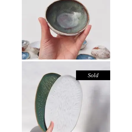
BOWL MINI – LAKE GLENMAGGIE
,
,
Decorate
Eat
Sandstone
$
22.00
Sold
PLATTER SET MEDIUM – AMAZON
WHITE
,
Decorate
Eat
$
66.00