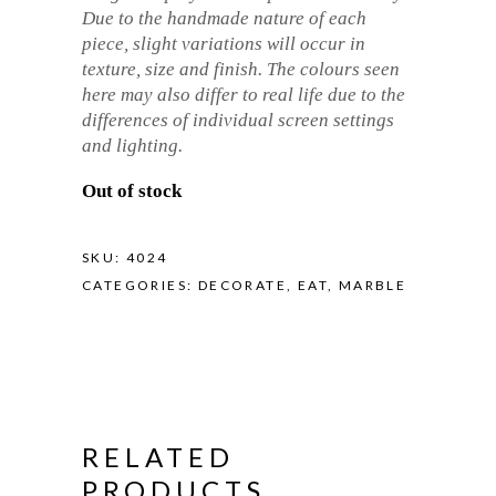
Due to the handmade nature of each
piece, slight variations will occur in
texture, size and finish. The colours seen
here may also differ to real life due to the
differences of individual screen settings
and lighting.
Out of stock
SKU:
4024
CATEGORIES:
DECORATE
,
EAT
,
MARBLE
RELATED
PRODUCTS