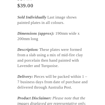
$
39.00
Sold Individually
Last image shows
painted plates in all colours.
Dimensions (approx):
190mm wide x
200mm long
Description:
These plates were formed
from a slab using a mix of mid-fire clay
and porcelain then hand painted with
Lavender and Turquoise.
Delivery:
Pieces will be packed within 1 –
7 business days from date of purchase and
delivered through Australia Post.
Product Disclaimer:
Please note that the
images displayed are representative only.