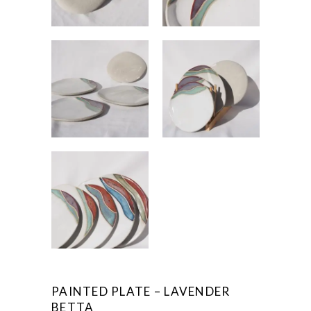
PAINTED PLATE – LAVENDER
BETTA