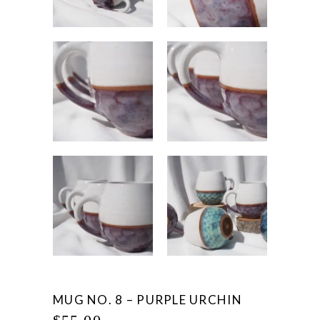
MUG NO. 8 – PURPLE URCHIN