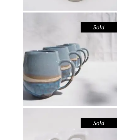
Sold
MUG LARGE – BLUE POOL
,
Drink
Sandstone
$
55.00
Sold