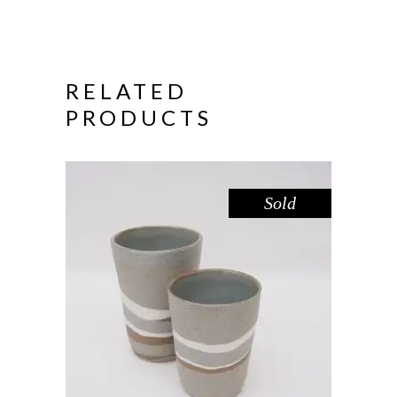
RELATED
PRODUCTS
Sold
CUP SHORT – RIVER RED GUM
,
Drink
Red Gum
$
39.00