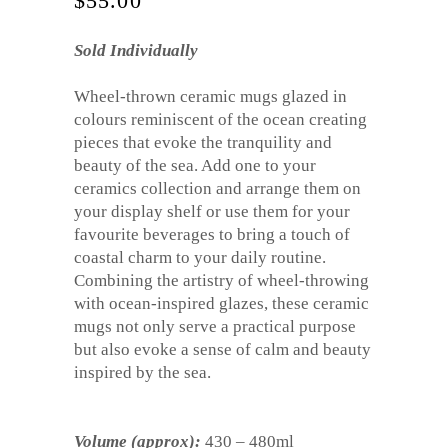
$
55.00
Sold Individually
Wheel-thrown ceramic mugs glazed in
colours reminiscent of the ocean creating
pieces that evoke the tranquility and
beauty of the sea. Add one to your
ceramics collection and arrange them on
your display shelf or use them for your
favourite beverages to bring a touch of
coastal charm to your daily routine.
Combining the artistry of wheel-throwing
with ocean-inspired glazes, these ceramic
mugs not only serve a practical purpose
but also evoke a sense of calm and beauty
inspired by the sea.
Volume (approx):
430 – 480ml