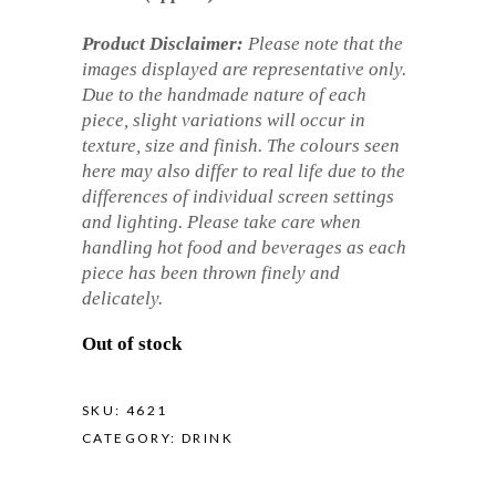
Product Disclaimer:
Please note that the
images displayed are representative only.
Due to the handmade nature of each
piece, slight variations will occur in
texture, size and finish. The colours seen
here may also differ to real life due to the
differences of individual screen settings
and lighting. Please take care when
handling hot food and beverages as each
piece has been thrown finely and
delicately.
Out of stock
SKU:
4621
CATEGORY:
DRINK