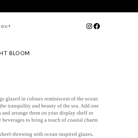
Instagram
Facebook
BOUT
GHT BLOOM
 glazed in colours reminiscent of the ocean
the tranquility and beauty of the sea. Add one
n and arrange them on your display shelf or
e beverages to bring a touch of coastal charm
wheel-throwing with ocean-inspired glazes,