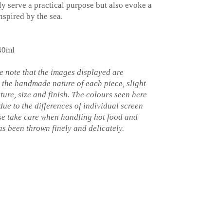
y serve a practical purpose but also evoke a
nspired by the sea.
40ml
 note that the images displayed are
o the handmade nature of each piece, slight
xture, size and finish. The colours seen here
 due to the differences of individual screen
ase take care when handling hot food and
s been thrown finely and delicately.