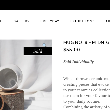
E
GALLERY
EVERYDAY
EXHIBITIONS
A
MUG NO. 8 – MIDNI
$
55.00
Sold
Sold Individually
Wheel-thrown ceramic mugs
creating pieces that evoke 
to your ceramics collectio
use them for your favourit
to your daily routine.
Combining the artistry of 