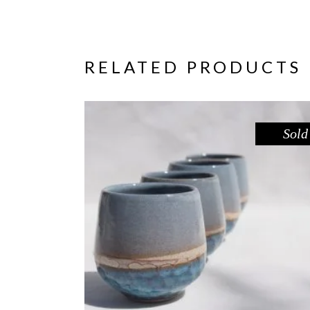
RELATED PRODUCTS
Sold
CUP – BLUE POOL
,
Drink
Sandstone
$
39.00