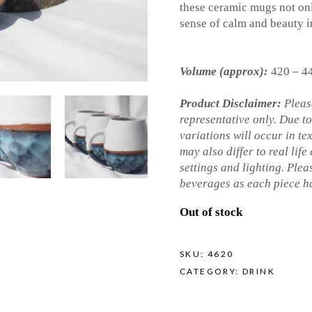
these ceramic mugs not onl
sense of calm and beauty i
Volume (approx):
420 – 4
Product Disclaimer:
Please
representative only. Due t
variations will occur in te
may also differ to real life
settings and lighting. Ple
beverages as each piece ha
Out of stock
SKU:
4620
CATEGORY:
DRINK