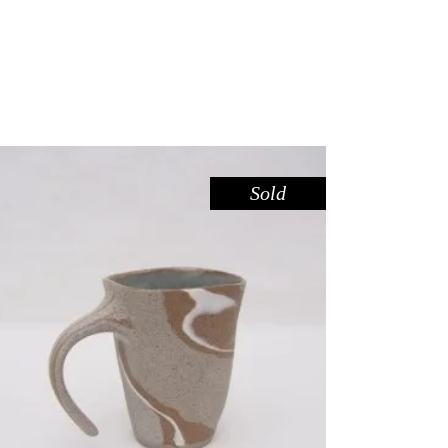
Sold
MUG – RIVER RED GUM NO. 4
,
Drink
Red Gum
$
55.00