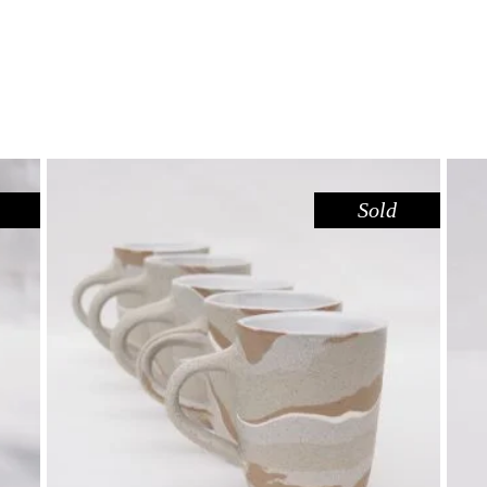
Sold
MUG – RED GUM
,
Drink
Red Gum
$
55.00