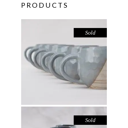
PRODUCTS
Sold
MUG – DOVE SANDSTONE
,
Drink
Sandstone
$
44.00
Sold