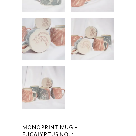
MONOPRINT MUG –
EUCALYPTUS NO. 1