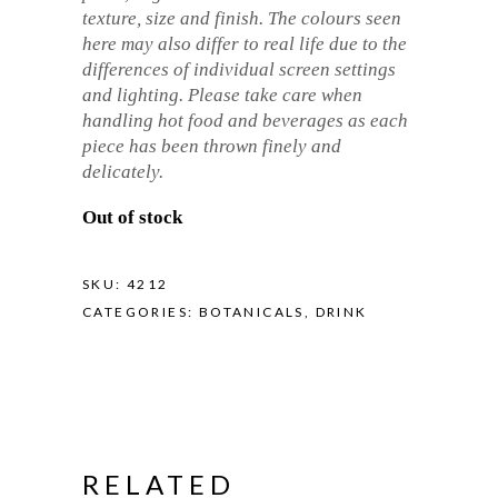
texture, size and finish. The colours seen
here may also differ to real life due to the
differences of individual screen settings
and lighting. Please take care when
handling hot food and beverages as each
piece has been thrown finely and
delicately.
Out of stock
SKU:
4212
CATEGORIES:
BOTANICALS
,
DRINK
RELATED