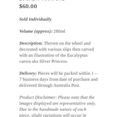
$
60.00
Sold Individually
Volume (approx):
280ml
Description:
Thrown on the wheel and
decorated with various slips then carved
with an illustration of the Eucalyptus
caesia aka Silver Princess.
Delivery:
Pieces will be packed within 1 –
7 business days from date of purchase and
delivered through Australia Post.
Product Disclaimer: Please note that the
images displayed are representative only.
Due to the handmade nature of each
piece, slight variations will occur in