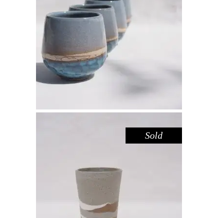
CUP – BLUE POOL
,
Drink
Sandstone
$
39.00
Sold
CUP TALL – RIVER RED GUM
,
Drink
Red Gum
$
44.00