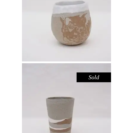
CUP MINI CARVED – SANDSTONE
,
Drink
Sandstone
$
39.00
Sold
CUP TALL – RIVER RED GUM
,
Drink
Red Gum
$
44.00