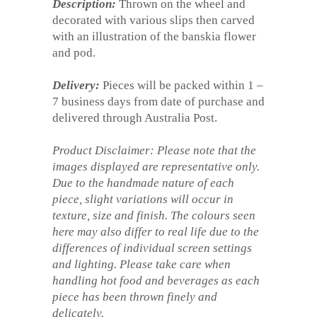
Description:
Thrown on the wheel and
decorated with various slips then carved
with an illustration of the banskia flower
and pod.
Delivery:
Pieces will be packed within 1 –
7 business days from date of purchase and
delivered through Australia Post.
Product Disclaimer: Please note that the
images displayed are representative only.
Due to the handmade nature of each
piece, slight variations will occur in
texture, size and finish. The colours seen
here may also differ to real life due to the
differences of individual screen settings
and lighting. Please take care when
handling hot food and beverages as each
piece has been thrown finely and
delicately.