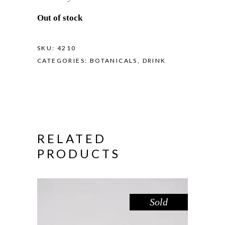
Out of stock
SKU:
4210
CATEGORIES:
BOTANICALS
,
DRINK
RELATED
PRODUCTS
Sold