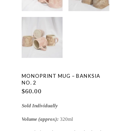
MONOPRINT MUG – BANKSIA
NO. 2
$
60.00
Sold Individually
Volume (approx):
320ml