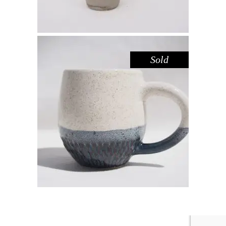
Sold
MUG – SPECKLED DEEP SEA
GREEN
Drink
$
44.00