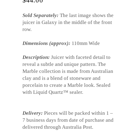
$
44.00
Sold Separately:
The last image shows the
juicer in Galaxy in the middle of the front
row.
Dimensions (approx):
110mm Wide
Description:
Juicer with faceted detail to
reveal a subtle and unique pattern. The
Marble collection is made from Australian
clay and is a blend of stoneware and
porcelain to create a Marble look. Sealed
with Liquid Quartz™ sealer.
Delivery:
Pieces will be packed within 1 –
7 business days from date of purchase and
delivered through Australia Post.