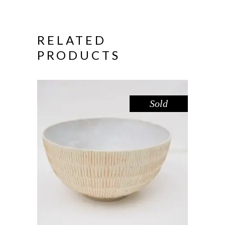
RELATED
PRODUCTS
Sold
SALAD BOWL – LEMON FROSTING
II
,
Decorate
Eat
$
89.00