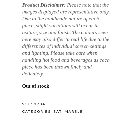
Product Disclaimer:
Please note that the
images displayed are representative only.
Due to the handmade nature of each
piece, slight variations will occur in
texture, size and finish. The colours seen
here may also differ to real life due to the
differences of individual screen settings
and lighting. Please take care when
handling hot food and beverages as each
piece has been thrown finely and
delicately.
Out of stock
SKU:
3734
CATEGORIES:
EAT
,
MARBLE