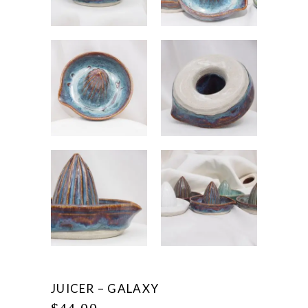
JUICER – GALAXY