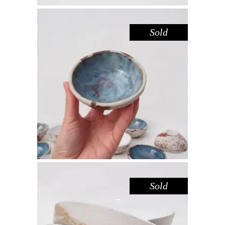
Sold
BOWL MINI – DOVE DARK
SANDSTONE
,
,
Decorate
Eat
Sandstone
$
22.00
Sold
BOWL – RED GUM