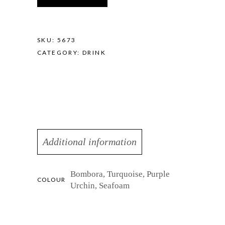
quantity
SKU:
5673
CATEGORY:
DRINK
Additional information
Bombora, Turquoise, Purple
COLOUR
Urchin, Seafoam