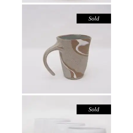
Sold
MUG – RIVER RED GUM NO. 4
,
Drink
Red Gum
$
55.00
Sold
CUP – LAKE GLENMAGGIE