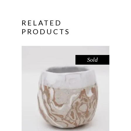
RELATED
PRODUCTS
Sold
CUP CARVED MINI – RED GUM
,
Drink
Red Gum
$
39.00