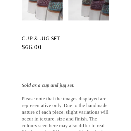
CUP & JUG SET
$
66.00
Sold as a cup and jug set.
Please note that the images displayed are
representative only. Due to the handmade
nature of each piece, slight variations will
occur in texture, size and finish. The
colours seen here may also differ to real