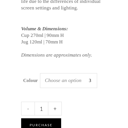
life due to the differences of individual
screen settings and lighting.
Volume & Dimensions:
Cup 270ml | 90mm H
Jug 120ml | 70mm H
Dimensions are approximates only.
Choose an option
Colour
Cup
-
+
&
Jug
Set
PURCHASE