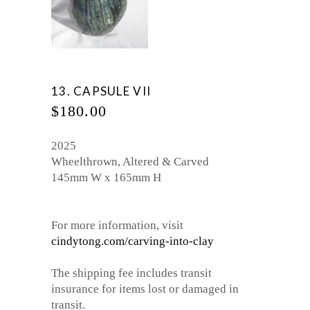
13. CAPSULE VII
$
180.00
2025
Wheelthrown, Altered & Carved
145mm W x 165mm H
For more information, visit
cindytong.com/carving-into-clay
The shipping fee includes transit
insurance for items lost or damaged in
transit.