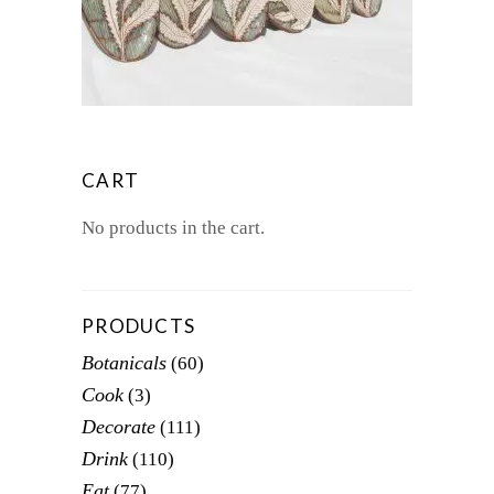
$75.00
This
THROUGH
product
$80.00
has
multiple
variants.
The
options
CART
may
be
No products in the cart.
chosen
on
the
product
PRODUCTS
page
Botanicals
(60)
Cook
(3)
Decorate
(111)
Drink
(110)
Eat
(77)