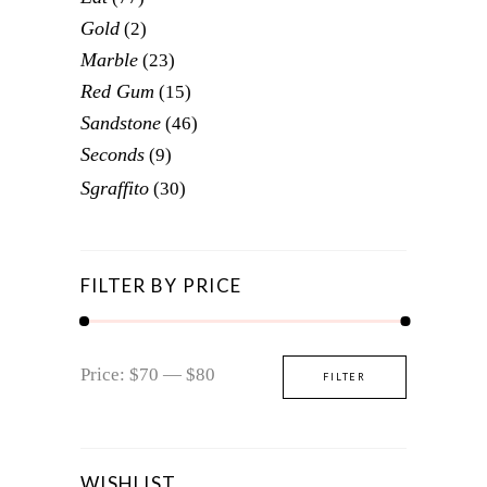
Gold
(2)
Marble
(23)
Red Gum
(15)
Sandstone
(46)
Seconds
(9)
Sgraffito
(30)
FILTER BY PRICE
Min
Max
Price:
$70
—
$80
FILTER
price
price
WISHLIST