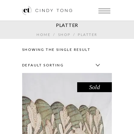
PLATTER
HOME
/
SHOP
/
PLATTER
SHOWING THE SINGLE RESULT
DEFAULT SORTING
Sold
PLATTER – BANKSIA IN SEAFOAM
,
Botanicals
Decorate
PRICE
$
75.00
–
$
80.00
RANGE: