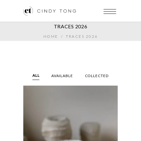
TRACES 2026
HOME
/
TRACES 2026
ALL
AVAILABLE
COLLECTED