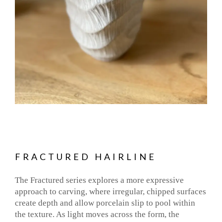
FRACTURED HAIRLINE
The Fractured series explores a more expressive
approach to carving, where irregular, chipped surfaces
create depth and allow porcelain slip to pool within
the texture. As light moves across the form, the