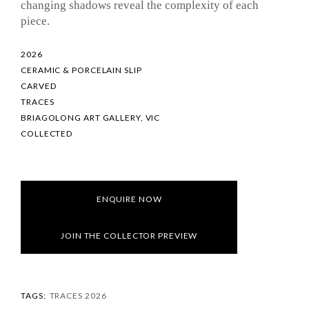
changing shadows reveal the complexity of each
piece.
2026
CERAMIC & PORCELAIN SLIP
CARVED
TRACES
BRIAGOLONG ART GALLERY, VIC
COLLECTED
ENQUIRE NOW
JOIN THE COLLECTOR PREVIEW
TAGS:
TRACES 2026