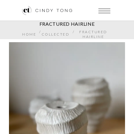
FRACTURED HAIRLINE
/
/
FRACTURED
HOME
COLLECTED
HAIRLINE