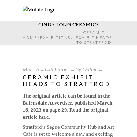
CINDY TONG CERAMICS
CERAMIC
HOME
/
EXHIBITIONS
/
EXHIBIT HEADS
TO STRATFROD
Mar
18
Exhibitions
By
Online
CERAMIC EXHIBIT
HEADS TO STRATFROD
The original article can be found in the
Bairnsdale Advertiser, published March
16, 2023 on page 29. Read the original
article here.
Stratford’s Segue Community Hub and Art
Cafe is set to welcome a new and exciting