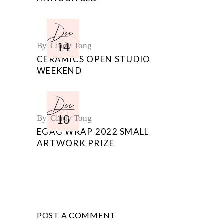
Dec
14
By
Cindy Tong
CERAMICS OPEN STUDIO
WEEKEND
Dec
10
By
Cindy Tong
EGAG WRAP 2022 SMALL
ARTWORK PRIZE
POST A COMMENT