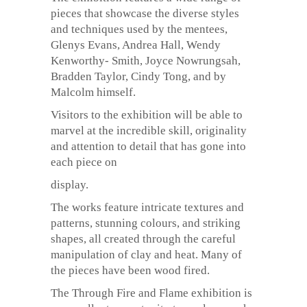
pieces that showcase the diverse styles
and techniques used by the mentees,
Glenys Evans, Andrea Hall, Wendy
Kenworthy- Smith, Joyce Nowrungsah,
Bradden Taylor, Cindy Tong, and by
Malcolm himself.
Visitors to the exhibition will be able to
marvel at the incredible skill, originality
and attention to detail that has gone into
each piece on
display.
The works feature intricate textures and
patterns, stunning colours, and striking
shapes, all created through the careful
manipulation of clay and heat. Many of
the pieces have been wood fired.
The Through Fire and Flame exhibition is