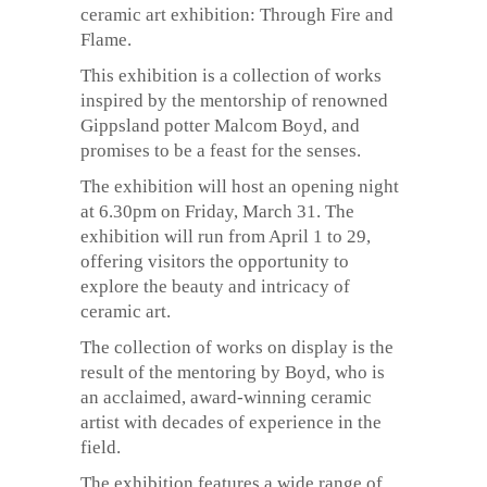
ceramic art exhibition: Through Fire and
Flame.
This exhibition is a collection of works
inspired by the mentorship of renowned
Gippsland potter Malcom Boyd, and
promises to be a feast for the senses.
The exhibition will host an opening night
at 6.30pm on Friday, March 31. The
exhibition will run from April 1 to 29,
offering visitors the opportunity to
explore the beauty and intricacy of
ceramic art.
The collection of works on display is the
result of the mentoring by Boyd, who is
an acclaimed, award-winning ceramic
artist with decades of experience in the
field.
The exhibition features a wide range of