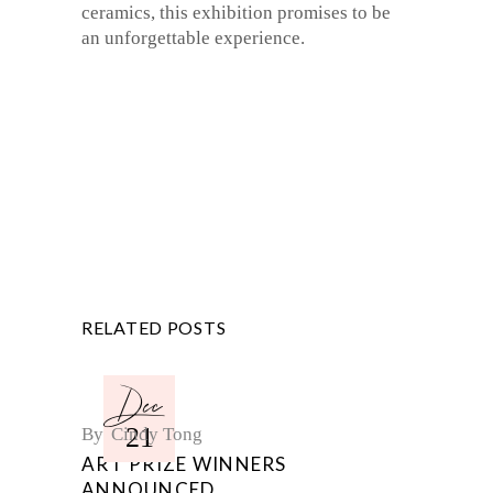
ceramics, this exhibition promises to be
an unforgettable experience.
RELATED POSTS
Dec
21
By
Cindy Tong
ART PRIZE WINNERS
ANNOUNCED