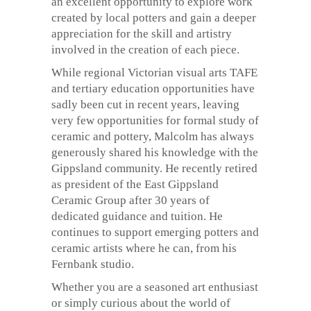
an excellent opportunity to explore work
created by local potters and gain a deeper
appreciation for the skill and artistry
involved in the creation of each piece.
While regional Victorian visual arts TAFE
and tertiary education opportunities have
sadly been cut in recent years, leaving
very few opportunities for formal study of
ceramic and pottery, Malcolm has always
generously shared his knowledge with the
Gippsland community. He recently retired
as president of the East Gippsland
Ceramic Group after 30 years of
dedicated guidance and tuition. He
continues to support emerging potters and
ceramic artists where he can, from his
Fernbank studio.
Whether you are a seasoned art enthusiast
or simply curious about the world of