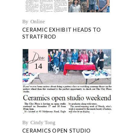
By
Online
CERAMIC EXHIBIT HEADS TO
STRATFROD
Dec
14
By
Cindy Tong
CERAMICS OPEN STUDIO