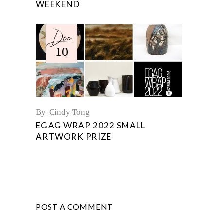
WEEKEND
Dec
10
By
Cindy Tong
EGAG WRAP 2022 SMALL
ARTWORK PRIZE
POST A COMMENT