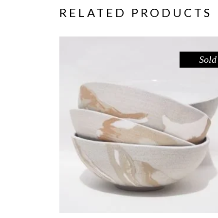
RELATED PRODUCTS
Sold
BOWL – RED GUM
,
Eat
Sandstone
$
55.00