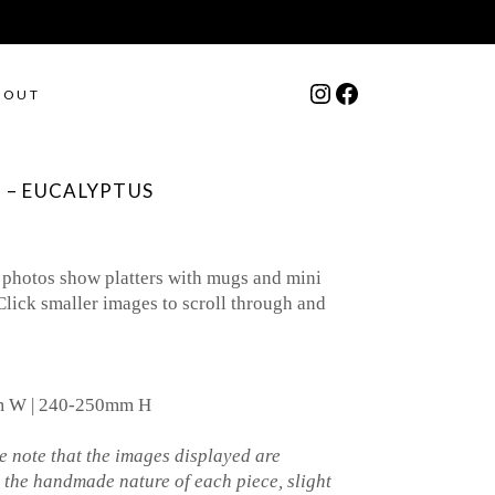
Instagram
Facebook
BOUT
 – EUCALYPTUS
 photos show platters with mugs and mini
Click smaller images to scroll through and
mm W | 240-250mm H
 note that the images displayed are
o the handmade nature of each piece, slight