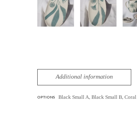
Additional information
Black Small A, Black Small B, Cora
OPTIONS