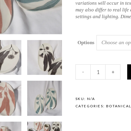
variations will occur in te
may also differ to real life
settings and lighting. Dim
Choose an op
Options
Sgraffito
-
+
Platter
-
Eucalyptus
quantity
SKU:
N/A
CATEGORIES:
BOTANICA