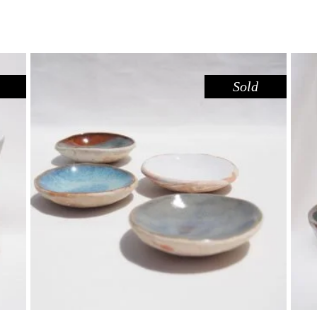
Sold
DISH MINI – DOVE SANDSTONE
,
,
Decorate
Eat
Sandstone
$
15.00