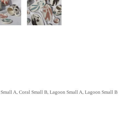
l Small A, Coral Small B, Lagoon Small A, Lagoon Small B