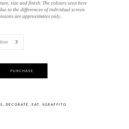
xture, size and finish. The colours seen here
 due to the differences of individual screen
ensions are approximates only.
tion
PURCHASE
LS
,
DECORATE
,
EAT
,
SGRAFFITO