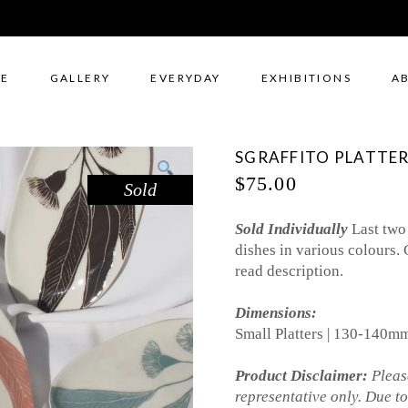
E
GALLERY
EVERYDAY
EXHIBITIONS
A
SGRAFFITO PLATTER
$
75.00
Sold
Sold Individually
Last two
dishes in various colours. 
read description.
Dimensions:
Small Platters | 130-140
Product Disclaimer:
Please
representative only. Due t