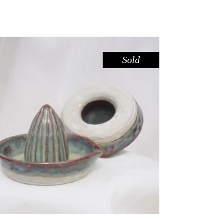
Sold
JUICER – SEAFOAM
,
Eat
Marble
$
44.00